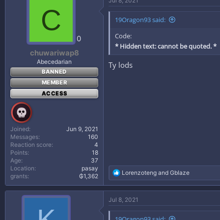
Jul 8, 2021
t
C
i
19Oragon93 said:
o
n
Code:
s
0
:
* Hidden text: cannot be quoted. *
chuwariwap8
Abecedarian
Ty lods
BANNED
MEMBER
ACCESS
Joined
Jun 9, 2021
Messages
160
Reaction score
4
Points
18
Age
37
Location
pasay
R
Lorenzoteng
and
Gblaze
grants
₲1,362
e
a
c
Jul 8, 2021
t
K
i
19Oragon93 said:
o