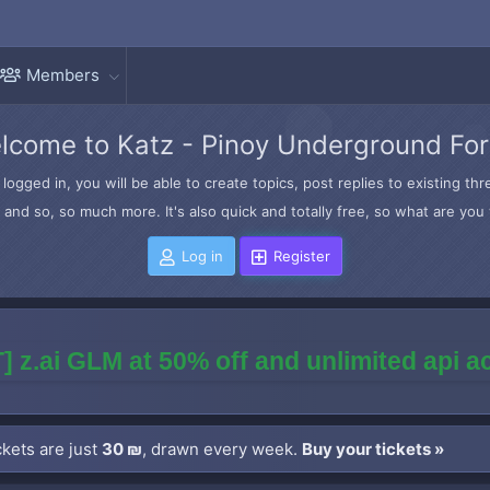
Members
lcome to Katz - Pinoy Underground Fo
logged in, you will be able to create topics, post replies to existing t
and so, so much more. It's also quick and totally free, so what are you 
Log in
Register
] z.ai GLM at 50% off and unlimited api 
kets are just
30 ₪
, drawn every week.
Buy your tickets »