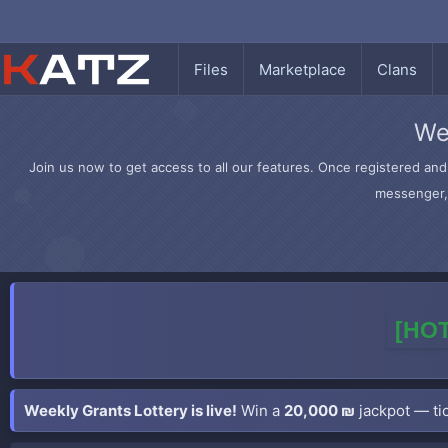
Files
Marketplace
Clans
We
Join us now to get access to all our features. Once registered and 
messenger, 
[HOT
Weekly Grants Lottery is live!
Win a
20,000 ₪
jackpot — tic