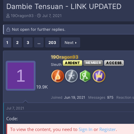
Dambie Tensuan - LINK UPDATED
T
S
19Oragon93
Jul 7, 2021
h
t
r
a
Not open for further replies.
e
r
a
t
d
d
1
2
3
…
203
Next
s
a
t
t
19Oragon93
a
e
ARDENT
MEMBER
ACCESS
r
Sleuth
1
t
e
r
19.9K
Joined
Jun 19, 2021
Messages
975
Reaction 
Jul 7, 2021
Code:
To view the content, you need to
Sign In
or
Register
.