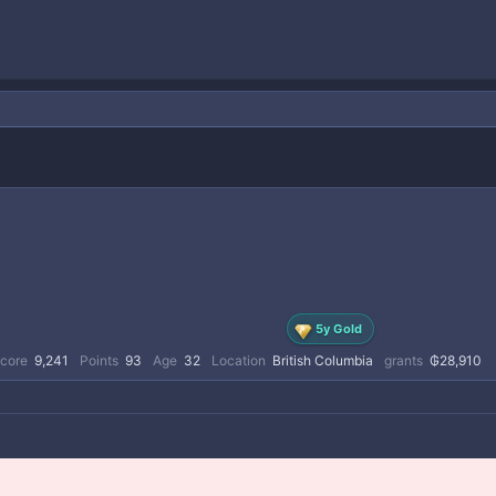
5y Gold
score
9,241
Points
93
Age
32
Location
British Columbia
grants
₲28,910