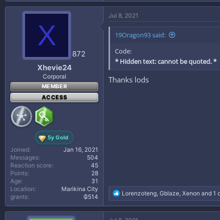
a
c
Jul 8, 2021
t
X
i
19Oragon93 said:
o
n
Code:
s
872
:
* Hidden text: cannot be quoted. *
Xhevie24
Corporal
Thanks lods
MEMBER
ACCESS
5y Gold
Joined
Jan 16, 2021
Messages
504
Reaction score
45
Points
28
Age
31
Location
Marikina City
R
Lorenzoteng
,
Gblaze
,
Xenon
and 1 
grants
₲514
e
a
c