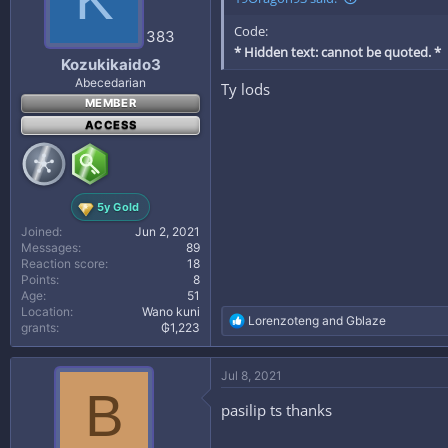
n
Code:
s
383
:
* Hidden text: cannot be quoted. *
Kozukikaido3
Abecedarian
Ty lods
MEMBER
ACCESS
5y Gold
Joined
Jun 2, 2021
Messages
89
Reaction score
18
Points
8
Age
51
Location
Wano kuni
R
Lorenzoteng
and
Gblaze
grants
₲1,223
e
a
c
Jul 8, 2021
t
B
i
pasilip ts thanks
o
n
s