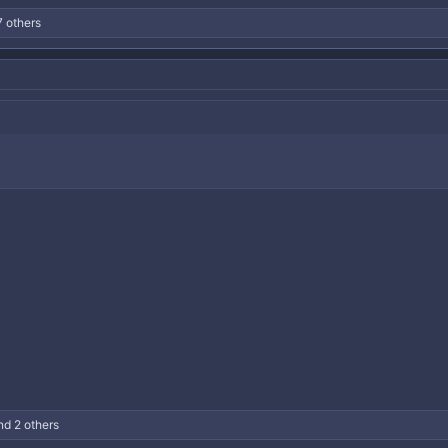
 others
d 2 others