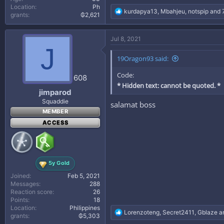
Location
Ph
R
kurdapya13
,
Mbahjeu
,
notspip
and 7
grants
₲2,621
e
a
c
Jul 8, 2021
t
J
i
19Oragon93 said:
o
n
Code:
s
608
:
* Hidden text: cannot be quoted. *
jimparod
Squaddie
salamat boss
MEMBER
ACCESS
5y Gold
Joined
Feb 5, 2021
Messages
288
Reaction score
26
Points
18
Location
Philippines
R
Lorenzoteng
,
Secret2411
,
Gblaze
an
grants
₲5,303
e