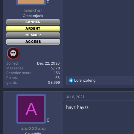
0
:
beskhar
Crackerjack
BANNED
ARDENT
MEMBER
ACCESS
Joined
Dec 22, 2020
Messages
2,178
Reaction score
156
Points
63
R
Lorenzoteng
grants
₲8,699
e
a
c
Jul 8, 2021
t
A
i
hayz hayzz
o
n
s
0
:
aaa333aaa
Squaddie