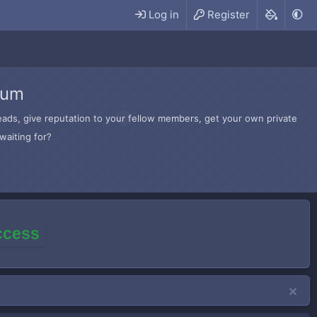
Log in
Register
rum
hreads, give reputation to your fellow members, get your own private
waiting for?
access