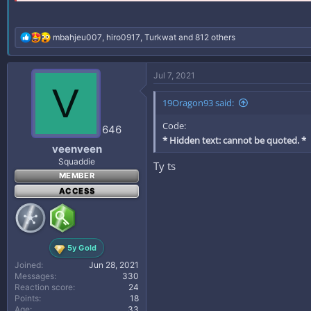
R
mbahjeu007
,
hiro0917
,
Turkwat
and 812 others
e
a
c
Jul 7, 2021
t
V
i
19Oragon93 said:
o
n
Code:
s
646
:
* Hidden text: cannot be quoted. *
veenveen
Squaddie
Ty ts
MEMBER
ACCESS
5y Gold
Joined
Jun 28, 2021
Messages
330
Reaction score
24
Points
18
Age
33