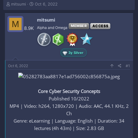
T
S
mitsumi
Oct 6, 2022
h
t
r
a
mitsumi
e
r
M
a
t
MEMBER
ACCESS
8.9K
Alpha and Omega
d
d
s
a
t
t
a
e
3y Silver
r
t
e
Oct 6, 2022
#1
r
Core Cyber Security Concepts
Published 10/2022
MP4 | Video: h264, 1280x720 | Audio: AAC, 44.1 KHz, 2
Ch
Genre: eLearning | Language: English | Duration: 34
lectures (4h 43m) | Size: 2.83 GB