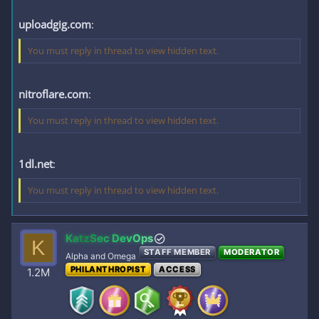
uploadgig.com
:
You must reply in thread to view hidden text.
nitroflare.com
:
You must reply in thread to view hidden text.
1dl.net
:
You must reply in thread to view hidden text.
KatzSec DevOps
K
STAFF MEMBER
MODERATOR
Alpha and Omega
PHILANTHROPIST
ACCESS
1.2M