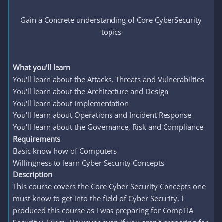
Gain a Concrete understanding of Core CyberSecurity
topics
What you'll learn
You'll learn about the Attacks, Threats and Vulnerabilties
You'll learn about the Architecture and Design
You'll learn about Implementation
You'll learn about Operations and Incident Response
You'll learn about the Governance, Risk and Compliance
Requirements
Basic know how of Computers
Willingness to learn Cyber Security Concepts
Description
This course covers the Core Cyber Security Concepts one
must know to get into the field of Cyber Security, I
produced this course as i was preparing for CompTIA