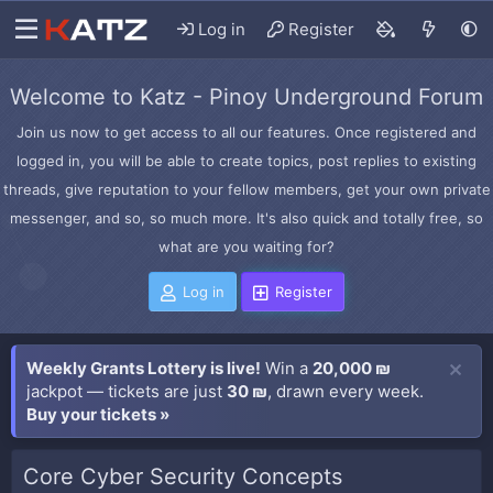
Log in
Register
Welcome to Katz - Pinoy Underground Forum
Join us now to get access to all our features. Once registered and
logged in, you will be able to create topics, post replies to existing
threads, give reputation to your fellow members, get your own private
messenger, and so, so much more. It's also quick and totally free, so
what are you waiting for?
Log in
Register
Weekly Grants Lottery is live!
Win a
20,000 ₪
jackpot — tickets are just
30 ₪
, drawn every week.
Buy your tickets »
Core Cyber Security Concepts