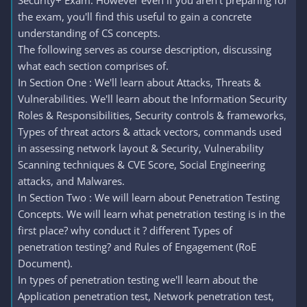
Security+ Exam. However even if you aren't preparing for
the exam, you'll find this useful to gain a concrete
understanding of CS concepts.
The following serves as course description, discussing
what each section comprises of.
In Section One : We'll learn about Attacks, Threats &
Vulnerabilities. We'll learn about the Information Security
Roles & Responsibilities, Security controls & frameworks,
Types of threat actors & attack vectors, commands used
in assessing network layout & Security, Vulnerability
Scanning techniques & CVE Score, Social Engineering
attacks, and Malwares.
In Section Two : We will learn about Penetration Testing
Concepts. We will learn what penetration testing is in the
first place? why conduct it ? different Types of
penetration testing? and Rules of Engagement (RoE
Document).
In types of penetration testing we'll learn about the
Application penetration test, Network penetration test,