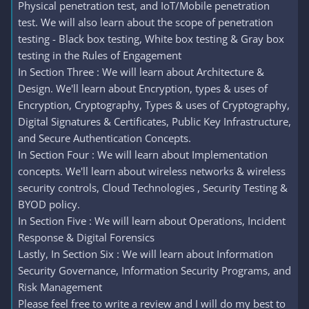
Physical penetration test, and IoT/Mobile penetration
test. We will also learn about the scope of penetration
testing - Black box testing, White box testing & Gray box
testing in the Rules of Engagement
In Section Three : We will learn about Architecture &
Design. We'll learn about Encryption, types & uses of
Encryption, Cryptography, Types & uses of Cryptography,
Digital Signatures & Certificates, Public Key Infrastructure,
and Secure Authentication Concepts.
In Section Four : We will learn about Implementation
concepts. We'll learn about wireless networks & wireless
security controls, Cloud Technologies , Security Testing &
BYOD policy.
In Section Five : We will learn about Operations, Incident
Response & Digital Forensics
Lastly, In Section Six : We will learn about Information
Security Governance, Information Security Programs, and
Risk Management
Please feel free to write a review and I will do my best to