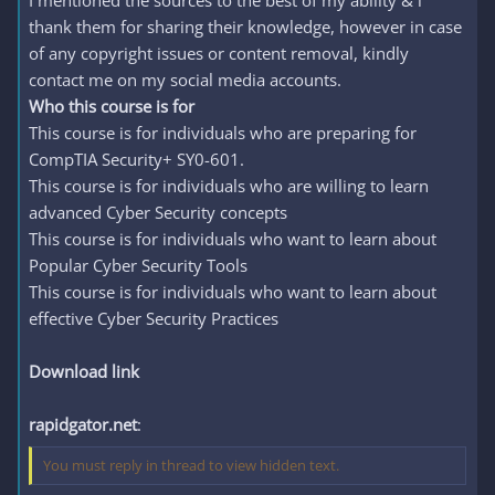
I mentioned the sources to the best of my ability & i
thank them for sharing their knowledge, however in case
of any copyright issues or content removal, kindly
contact me on my social media accounts.
Who this course is for
This course is for individuals who are preparing for
CompTIA Security+ SY0-601.
This course is for individuals who are willing to learn
advanced Cyber Security concepts
This course is for individuals who want to learn about
Popular Cyber Security Tools
This course is for individuals who want to learn about
effective Cyber Security Practices
Download link
rapidgator.net
:
You must reply in thread to view hidden text.