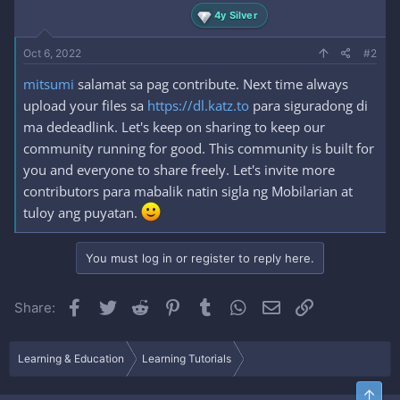
4y Silver
Oct 6, 2022
#2
mitsumi
salamat sa pag contribute. Next time always
upload your files sa
https://dl.katz.to
para siguradong di
ma dedeadlink. Let's keep on sharing to keep our
community running for good. This community is built for
you and everyone to share freely. Let's invite more
contributors para mabalik natin sigla ng Mobilarian at
tuloy ang puyatan.
You must log in or register to reply here.
Facebook
Twitter
Reddit
Pinterest
Tumblr
WhatsApp
Email
Link
Share:
Learning & Education
Learning Tutorials
Top