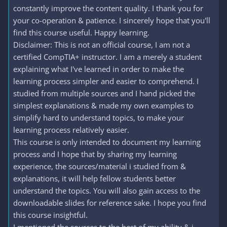
constantly improve the content quality. I thank you for
your co-operation & patience. I sincerely hope that you'll
find this course useful. Happy learning.
Disclaimer: This is not an official course, I am not a
certified CompTIA+ instructor. I am a merely a student
explaining what I've learned in order to make the
learning process simpler and easier to comprehend. I
studied from multiple sources and I hand picked the
simplest explanations & made my own examples to
simplify hard to understand topics, to make your
learning process relatively easier.
This course is only intended to document my learning
process and I hope that by sharing my learning
experience, the sources/material i studied from &
explanations, it will help fellow students better
understand the topics. You will also gain access to the
downloadable slides for reference sake. I hope you find
this course insightful.