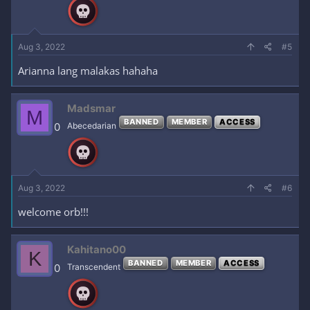
Aug 3, 2022
#5
Arianna lang malakas hahaha
Madsmar
M
BANNED
MEMBER
ACCESS
0
Abecedarian
Aug 3, 2022
#6
welcome orb!!!
Kahitano00
K
BANNED
MEMBER
ACCESS
0
Transcendent