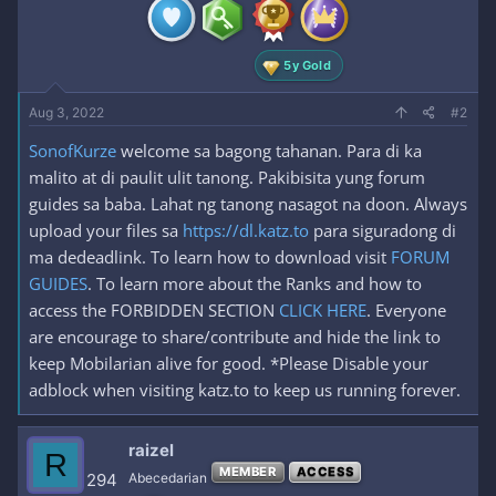
n
s
:
5y Gold
Aug 3, 2022
#2
SonofKurze
welcome sa bagong tahanan. Para di ka
malito at di paulit ulit tanong. Pakibisita yung forum
guides sa baba. Lahat ng tanong nasagot na doon. Always
upload your files sa
https://dl.katz.to
para siguradong di
ma dedeadlink. To learn how to download visit
FORUM
GUIDES
. To learn more about the Ranks and how to
access the FORBIDDEN SECTION
CLICK HERE
. Everyone
are encourage to share/contribute and hide the link to
keep Mobilarian alive for good. *Please Disable your
adblock when visiting katz.to to keep us running forever.
raizel
R
MEMBER
ACCESS
294
Abecedarian