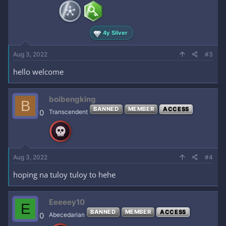
4y Silver
Aug 3, 2022
#3
hello welcome
boibengking
B
BANNED
MEMBER
ACCESS
0
Transcendent
Aug 3, 2022
#4
hoping na tuloy tuloy to hehe
Eeeeey10
E
BANNED
MEMBER
ACCESS
0
Abecedarian