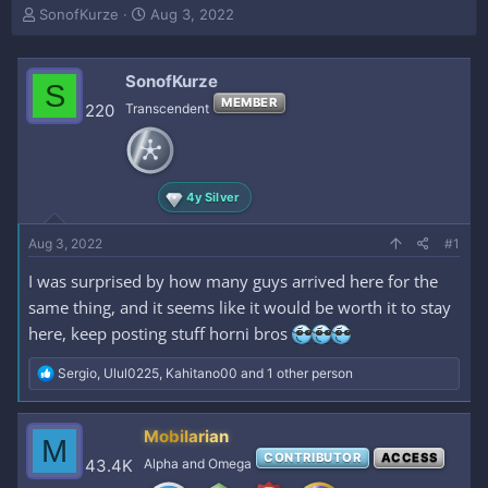
T
S
SonofKurze
Aug 3, 2022
h
t
r
a
e
r
SonofKurze
S
a
t
MEMBER
220
Transcendent
d
d
s
a
t
t
a
e
r
4y Silver
t
e
Aug 3, 2022
#1
r
I was surprised by how many guys arrived here for the
same thing, and it seems like it would be worth it to stay
here, keep posting stuff horni bros
R
Sergio
,
Ulul0225
,
Kahitano00
and 1 other person
e
a
c
Mobilarian
M
t
CONTRIBUTOR
ACCESS
i
43.4K
Alpha and Omega
o