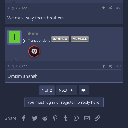
Aug 3, 2022
#7
We must stay focus brothers
iRule
I
BANNED
MEMBER
0
Transcendent
Aug 3, 2022
#8
Omsim ahahah
Last
1 of 2
Next
You must log in or register to reply here.
Facebook
Twitter
Reddit
Pinterest
Tumblr
WhatsApp
Email
Link
Share: