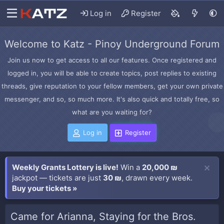
Log in
Register
Welcome to Katz - Pinoy Underground Forum
Join us now to get access to all our features. Once registered and
logged in, you will be able to create topics, post replies to existing
threads, give reputation to your fellow members, get your own private
messenger, and so, so much more. It's also quick and totally free, so
what are you waiting for?
Log in
Register
Weekly Grants Lottery is live!
Win a
20,000 ₪
jackpot — tickets are just
30 ₪
, drawn every week.
Buy your tickets »
Came for Arianna, Staying for the Bros.