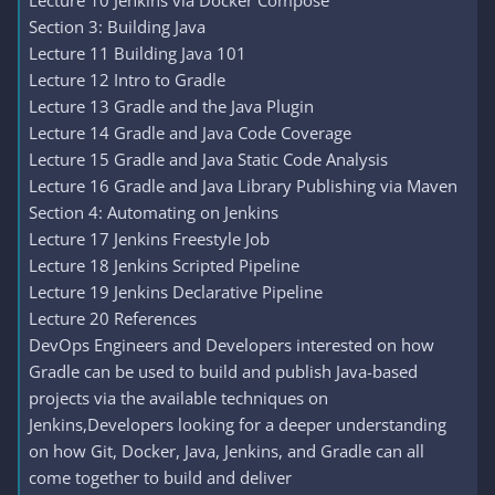
Lecture 10 Jenkins via Docker Compose
Section 3: Building Java
Lecture 11 Building Java 101
Lecture 12 Intro to Gradle
Lecture 13 Gradle and the Java Plugin
Lecture 14 Gradle and Java Code Coverage
Lecture 15 Gradle and Java Static Code Analysis
Lecture 16 Gradle and Java Library Publishing via Maven
Section 4: Automating on Jenkins
Lecture 17 Jenkins Freestyle Job
Lecture 18 Jenkins Scripted Pipeline
Lecture 19 Jenkins Declarative Pipeline
Lecture 20 References
DevOps Engineers and Developers interested on how
Gradle can be used to build and publish Java-based
projects via the available techniques on
Jenkins,Developers looking for a deeper understanding
on how Git, Docker, Java, Jenkins, and Gradle can all
come together to build and deliver