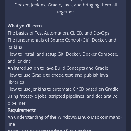
Docker, Jenkins, Gradle, Java, and bringing them all
together​
What you'll learn
The basics of Test Automation, CI, CD, and DevOps
The fundamentals of Source Control (Git), Docker, and
Jenkins
How to install and setup Git, Docker, Docker Compose,
and Jenkins
An Introduction to Java Build Concepts and Gradle
How to use Gradle to check, test, and publish Java
libraries
How to use Jenkins to automate CI/CD based on Gradle
using freestyle jobs, scripted pipelines, and declarative
pipelines
Requirements
An understanding of the Windows/Linux/Mac command-
line