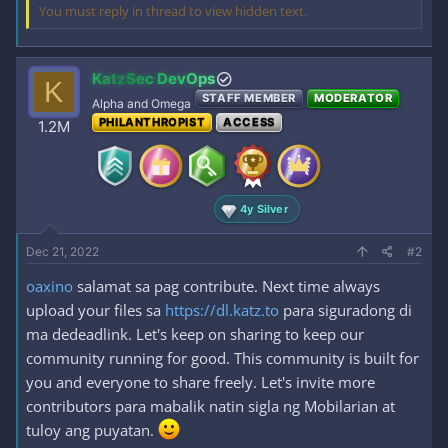
You must reply in thread to view hidden text.
KatzSec DevOps
K
STAFF MEMBER
MODERATOR
Alpha and Omega
PHILANTHROPIST
ACCESS
1.2M
4y Silver
Dec 21, 2022
#2
oaxino
salamat sa pag contribute. Next time always
upload your files sa
https://dl.katz.to
para siguradong di
ma dedeadlink. Let's keep on sharing to keep our
community running for good. This community is built for
you and everyone to share freely. Let's invite more
contributors para mabalik natin sigla ng Mobilarian at
tuloy ang puyatan.