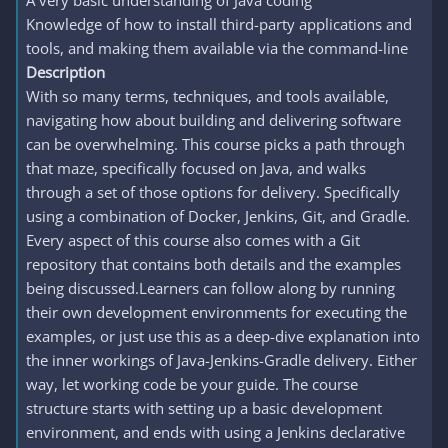
A very basic understanding of Java coding
Knowledge of how to install third-party applications and
tools, and making them available via the command-line
Description
With so many terms, techniques, and tools available,
navigating how about building and delivering software
can be overwhelming. This course picks a path through
that maze, specifically focused on Java, and walks
through a set of those options for delivery. Specifically
using a combination of Docker, Jenkins, Git, and Gradle.
Every aspect of this course also comes with a Git
repository that contains both details and the examples
being discussed.Learners can follow along by running
their own development environments for executing the
examples, or just use this as a deep-dive explanation into
the inner workings of Java-Jenkins-Gradle delivery. Either
way, let working code be your guide. The course
structure starts with setting up a basic development
environment, and ends with using a Jenkins declarative