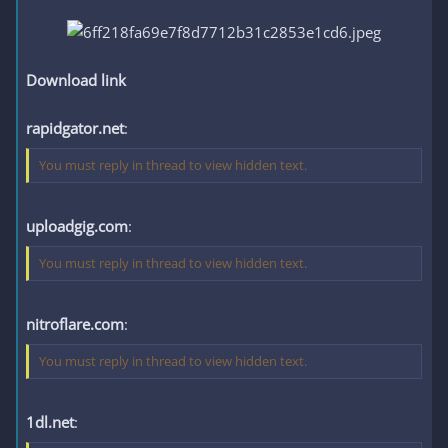
Download link
rapidgator.net
:
You must reply in thread to view hidden text.
uploadgig.com
:
You must reply in thread to view hidden text.
nitroflare.com
:
You must reply in thread to view hidden text.
1dl.net
: