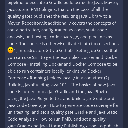
pipeline to execute a Gradle build using the Java, Maven,
Jacoco, and PMD plugins, that on the pass of all the
quality gates publishes the resulting Java Library to a
Maven Repository.It additionally covers the concepts of
containerization, configuration as code, static code
analysis, unit testing, code coverage, and pipelines as
code. The course is otherwise divided into three sections
1) InfrastructureGit via Github - Setting up Git so that
you can use SSH to get the examples.Docker and Docker
Compose - Installing Docker and Docker Compose to be
able to run containers locally.Jenkins via Docker
Compose - Running Jenkins locally in a container.(2)
Building JavaBuilding Java 101 - The basics of how Java
code is turned into a Jar.Gradle and the Java Plugin -
Using the Java Plugin to test and build a Jar.Gradle and
Java Code Coverage - How to generate code coverage for
unit testing, and set a quality gate.Gradle and Java Static
Code Analysis - How to run PMD, and set a quality
gate.Gradle and Java Library Publishing - How to publish