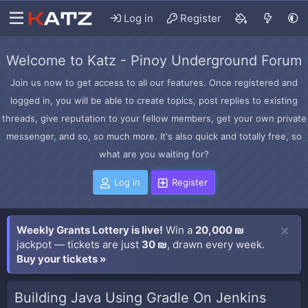
Log in
Register
Welcome to Katz - Pinoy Underground Forum
Join us now to get access to all our features. Once registered and
logged in, you will be able to create topics, post replies to existing
threads, give reputation to your fellow members, get your own private
messenger, and so, so much more. It's also quick and totally free, so
what are you waiting for?
Log in
Register
Weekly Grants Lottery is live!
Win a
20,000 ₪
jackpot — tickets are just
30 ₪
, drawn every week.
Buy your tickets »
Building Java Using Gradle On Jenkins