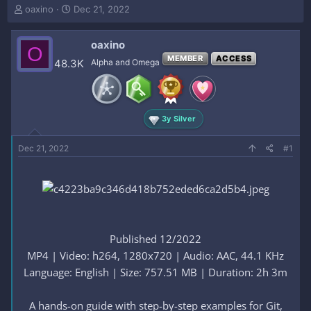
T
S
oaxino
Dec 21, 2022
h
t
r
a
oaxino
e
r
O
a
t
MEMBER
ACCESS
48.3K
Alpha and Omega
d
d
s
a
t
t
a
e
3y Silver
r
t
e
Dec 21, 2022
#1
r
Published 12/2022
MP4 | Video: h264, 1280x720 | Audio: AAC, 44.1 KHz
Language: English | Size: 757.51 MB | Duration: 2h 3m
A hands-on guide with step-by-step examples for Git,