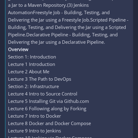
a Jar to a Maven Repository.(3) Jenkins
AutomationFreestyle Job - Building, Testing, and
Delivering the Jar using a Freestyle Job.Scripted Pipeline -
Building, Testing, and Delivering the Jar using a Scripted
Pipeline.Declarative Pipeline - Building, Testing, and
Delivering the Jar using a Declarative Pipeline.
Overview
Section 1: Introduction
Lecture 1 Introduction
Lecture 2 About Me
Lecture 3 The Path to DevOps
Section 2: Infrastructure
Lecture 4 Intro to Source Control
Lecture 5 Installing Git via Github.com
Lecture 6 Following along by Forking
Lecture 7 Intro to Docker
Lecture 8 Docker and Docker Compose
Lecture 9 Intro to Jenkins