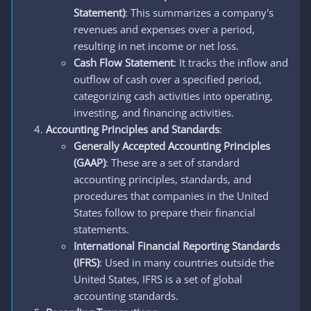
Statement)
: This summarizes a company's
revenues and expenses over a period,
resulting in net income or net loss.
Cash Flow Statement
: It tracks the inflow and
outflow of cash over a specified period,
categorizing cash activities into operating,
investing, and financing activities.
Accounting Principles and Standards
:
Generally Accepted Accounting Principles
(GAAP)
: These are a set of standard
accounting principles, standards, and
procedures that companies in the United
States follow to prepare their financial
statements.
International Financial Reporting Standards
(IFRS)
: Used in many countries outside the
United States, IFRS is a set of global
accounting standards.