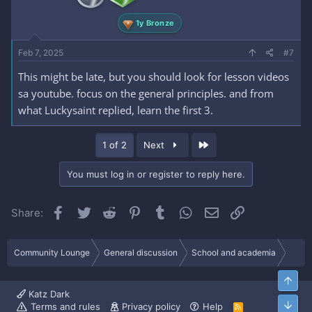
1y Bronze
Feb 7, 2025
#7
This might be late, but you should look for lesson videos
sa youtube. focus on the general principles. and from
what Luckysaint replied, learn the first 3.
Last
1 of 2
Next
You must log in or register to reply here.
Facebook
Twitter
Reddit
Pinterest
Tumblr
WhatsApp
Email
Link
Share:
Community Lounge
General discussion
School and academia
Top
Katz Dark
Bott
Terms and rules
Privacy policy
Help
R