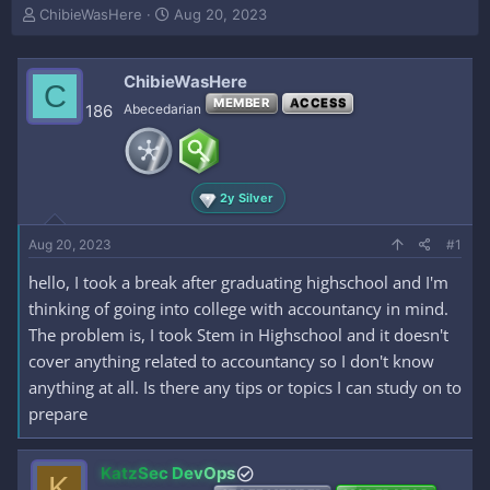
T
S
ChibieWasHere
Aug 20, 2023
h
t
r
a
e
r
ChibieWasHere
C
a
t
MEMBER
ACCESS
186
Abecedarian
d
d
s
a
t
t
a
e
r
2y Silver
t
e
Aug 20, 2023
#1
r
hello, I took a break after graduating highschool and I'm
thinking of going into college with accountancy in mind.
The problem is, I took Stem in Highschool and it doesn't
cover anything related to accountancy so I don't know
anything at all. Is there any tips or topics I can study on to
prepare
KatzSec DevOps
K