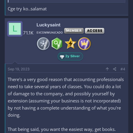
Cge try ko..salamat
Luckysaint
L
MEMBER
ACCESS
71.1K
ᴇxᴄᴏᴍᴍᴜɴɪᴄᴀᴅᴏ
2y Silver
Sep 19, 2023
#4
There's a very good reason that accounting professionals
need to take several years of classes. You could do a lot
of damage to the company, and possibly yourself by
extension (assuming your business is not incorporated)
by not having a complete understanding of what you're
doing.
That being said, you want the easiest way, get books.