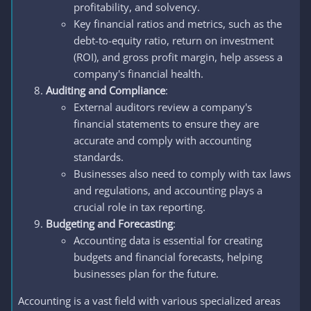
profitability, and solvency.
Key financial ratios and metrics, such as the
debt-to-equity ratio, return on investment
(ROI), and gross profit margin, help assess a
company's financial health.
Auditing and Compliance
:
External auditors review a company's
financial statements to ensure they are
accurate and comply with accounting
standards.
Businesses also need to comply with tax laws
and regulations, and accounting plays a
crucial role in tax reporting.
Budgeting and Forecasting
:
Accounting data is essential for creating
budgets and financial forecasts, helping
businesses plan for the future.
Accounting is a vast field with various specialized areas