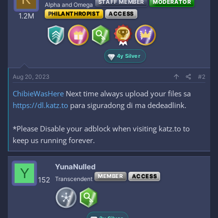
STAFF MEMBER
MODERATOR
Alpha and Omega
PHILANTHROPIST
ACCESS
1.2M
4y Silver
Aug 20, 2023
#2
ChibieWasHere
Next time always upload your files sa
https://dl.katz.to
para siguradong di ma dedeadlink.
*Please Disable your adblock when visiting katz.to to
keep us running forever.
YunaNulled
Y
MEMBER
ACCESS
152
Transcendent