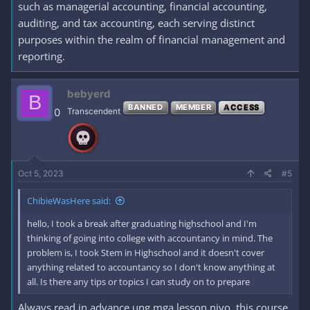
such as managerial accounting, financial accounting,
auditing, and tax accounting, each serving distinct
purposes within the realm of financial management and
reporting.
bebyerd
B
BANNED
MEMBER
ACCESS
0
Transcendent
Oct 5, 2023
#5
ChibieWasHere said:
hello, I took a break after graduating highschool and I'm
thinking of going into college with accountancy in mind. The
problem is, I took Stem in Highschool and it doesn't cover
anything related to accountancy so I don't know anything at
all. Is there any tips or topics I can study on to prepare
Always read in advance ung mga lesson niyo, this course