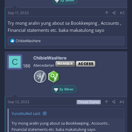
2y Silver
Sep 11, 2023
#2
Try mong aralin yung about sa Bookkeeping , Accounts ,
Financial statements etc. baka makatulong sayo
R
ChibieWasHere
e
a
c
ChibieWasHere
C
t
MEMBER
ACCESS
i
186
Abecedarian
o
n
s
:
2y Silver
Sep 12, 2023
#3
Thread Starter
YunaNulled said:
Try mong aralin yung about sa Bookkeeping , Accounts ,
Financial statements etc. baka makatulong sayo