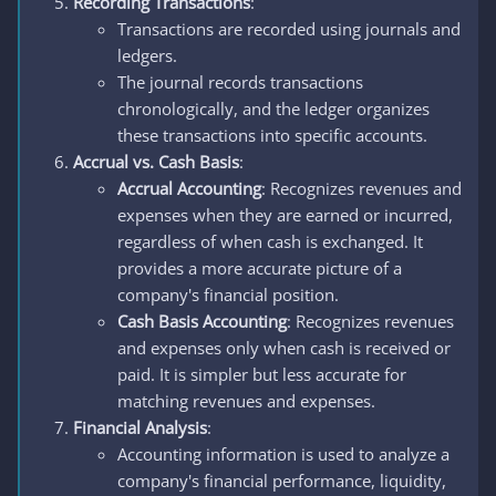
Recording Transactions
:
Transactions are recorded using journals and
ledgers.
The journal records transactions
chronologically, and the ledger organizes
these transactions into specific accounts.
Accrual vs. Cash Basis
:
Accrual Accounting
: Recognizes revenues and
expenses when they are earned or incurred,
regardless of when cash is exchanged. It
provides a more accurate picture of a
company's financial position.
Cash Basis Accounting
: Recognizes revenues
and expenses only when cash is received or
paid. It is simpler but less accurate for
matching revenues and expenses.
Financial Analysis
:
Accounting information is used to analyze a
company's financial performance, liquidity,