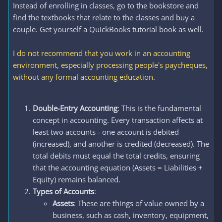
Instead of enrolling in classes, go to the bookstore and
find the textbooks that relate to the classes and buy a
couple. Get yourself a QuickBooks tutorial book as well.
I do not recommend that you work in an accounting
environment, especially processing people's paycheques,
without any formal accounting education.
Double-Entry Accounting
: This is the fundamental
concept in accounting. Every transaction affects at
least two accounts - one account is debited
(increased), and another is credited (decreased). The
total debits must equal the total credits, ensuring
that the accounting equation (Assets = Liabilities +
Equity) remains balanced.
Types of Accounts
:
Assets
: These are things of value owned by a
business, such as cash, inventory, equipment,