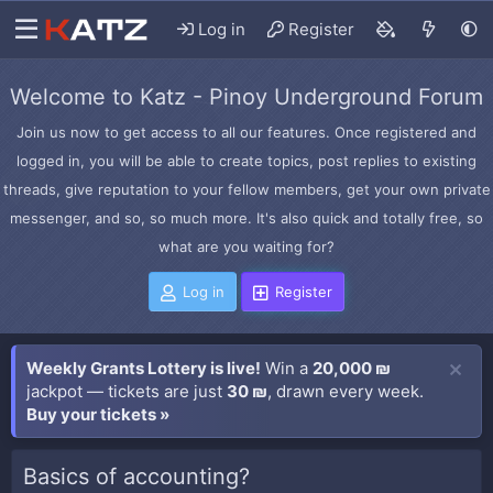
Log in
Register
Welcome to Katz - Pinoy Underground Forum
Join us now to get access to all our features. Once registered and
logged in, you will be able to create topics, post replies to existing
threads, give reputation to your fellow members, get your own private
messenger, and so, so much more. It's also quick and totally free, so
what are you waiting for?
Log in
Register
Weekly Grants Lottery is live!
Win a
20,000 ₪
jackpot — tickets are just
30 ₪
, drawn every week.
Buy your tickets »
Basics of accounting?