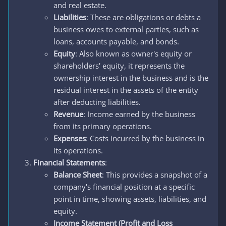
and real estate.
Liabilities
: These are obligations or debts a
business owes to external parties, such as
loans, accounts payable, and bonds.
Equity
: Also known as owner's equity or
shareholders' equity, it represents the
ownership interest in the business and is the
residual interest in the assets of the entity
after deducting liabilities.
Revenue
: Income earned by the business
from its primary operations.
Expenses
: Costs incurred by the business in
its operations.
Financial Statements
:
Balance Sheet
: This provides a snapshot of a
company's financial position at a specific
point in time, showing assets, liabilities, and
equity.
Income Statement (Profit and Loss