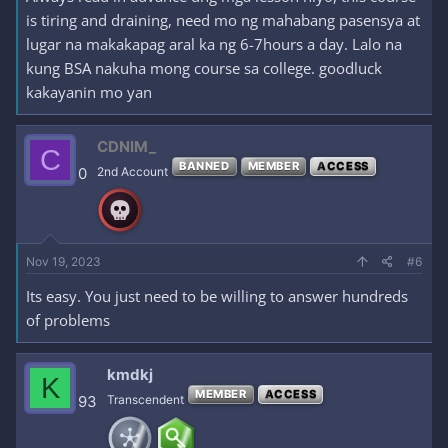
is tiring and draining, need mo ng mahabang pasensya at
lugar na makakapag aral ka ng 6-7hours a day. Lalo na
kung BSA nakuha mong course sa college. goodluck
kakayanin mo yan
CDNIM_
C
BANNED
MEMBER
ACCESS
0
2nd Account
Nov 19, 2023
#6
Its easy. You just need to be willing to answer hundreds
of problems
kmdkj
K
MEMBER
ACCESS
93
Transcendent