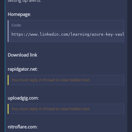
setting up alerts.
Homepage
:
Code:
https://www.linkedin.com/learning/azure-key-vault-f
Download link
rapidgator.net
:
You must reply in thread to view hidden text.
uploadgig.com
:
You must reply in thread to view hidden text.
nitroflare.com
: