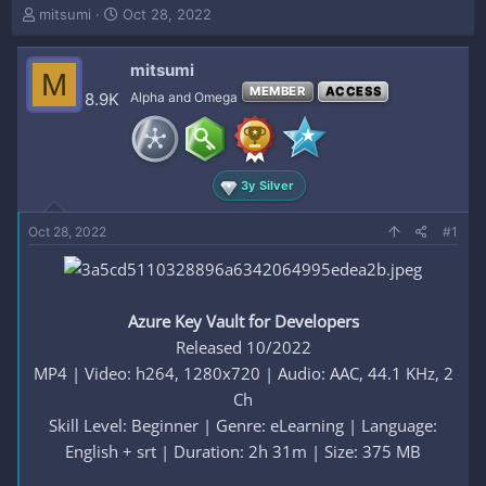
T
S
mitsumi
Oct 28, 2022
h
t
r
a
mitsumi
e
r
M
a
t
MEMBER
ACCESS
8.9K
Alpha and Omega
d
d
s
a
t
t
a
e
3y Silver
r
t
e
Oct 28, 2022
#1
r
Azure Key Vault for Developers
Released 10/2022
MP4 | Video: h264, 1280x720 | Audio: AAC, 44.1 KHz, 2
Ch
Skill Level: Beginner | Genre: eLearning | Language:
English + srt | Duration: 2h 31m | Size: 375 MB