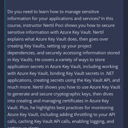
Do you need to learn how to manage sensitive
information for your applications and services? In this
course, instructor Nertil Poci shows you how to secure
sensitive information with Azure Key Vault. Nertil
explains what Azure Key Vault does, then goes over
creating Key Vaults, setting up your project
dependencies, and securely accessing information stored
in Key Vaults. He covers a variety of ways to store
application secrets in Azure Key Vault, including working
with Azure Key Vault, binding Key Vault secrets in .NET
applications, creating secrets using the Key Vault API, and
much more. Nertil shows you how to use Azure Key Vault
to generate and secure cryptographic keys, then dives
into creating and managing certificates in Azure Key
Vault. Plus, he highlights best practices for monitoring
Azure Key Vault, including adding throttling to your API
calls, caching Key Vault API calls, enabling logging, and