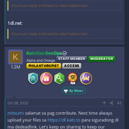
You must reply in thread to view hidden text.
1dl.net
:
You must reply in thread to view hidden text.
KatzSec DevOps
K
STAFF MEMBER
MODERATOR
Alpha and Omega
PHILANTHROPIST
ACCESS
1.2M
4y Silver
Oct 28, 2022
#2
mitsumi
salamat sa pag contribute. Next time always
upload your files sa
https://dl.katz.to
para siguradong di
ma dedeadlink. Let's keep on sharing to keep our