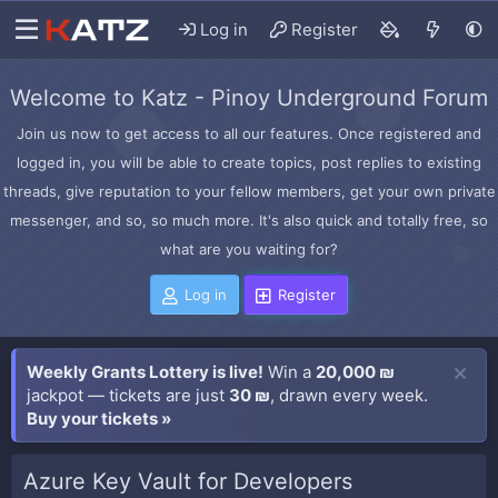
Log in
Register
Welcome to Katz - Pinoy Underground Forum
Join us now to get access to all our features. Once registered and
logged in, you will be able to create topics, post replies to existing
threads, give reputation to your fellow members, get your own private
messenger, and so, so much more. It's also quick and totally free, so
what are you waiting for?
Log in
Register
Weekly Grants Lottery is live!
Win a
20,000 ₪
jackpot — tickets are just
30 ₪
, drawn every week.
Buy your tickets »
Azure Key Vault for Developers