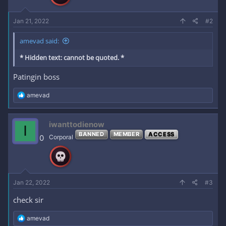
:
Jan 21, 2022
#2
amevad said:
* Hidden text: cannot be quoted. *
Patingin boss
R
amevad
e
a
c
iwanttodienow
I
t
BANNED
MEMBER
ACCESS
i
0
Corporal
o
n
s
:
Jan 22, 2022
#3
check sir
R
amevad
e