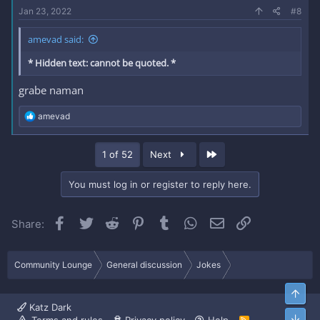
Jan 23, 2022
#8
amevad said:
* Hidden text: cannot be quoted. *
grabe naman
R
amevad
e
a
c
Last
1 of 52
Next
t
i
o
You must log in or register to reply here.
n
s
:
Facebook
Twitter
Reddit
Pinterest
Tumblr
WhatsApp
Email
Link
Share:
Community Lounge
General discussion
Jokes
Top
Katz Dark
Bott
R