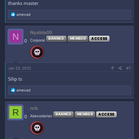
thanks master
R
amevad
e
a
c
Nyablo05
N
t
BANNED
MEMBER
ACCESS
i
0
Corporal
o
n
s
:
Jan 23, 2022
#7
Silip ts
R
amevad
e
a
c
rcb
R
t
BANNED
MEMBER
ACCESS
i
0
Abecedarian
o
n
s
: