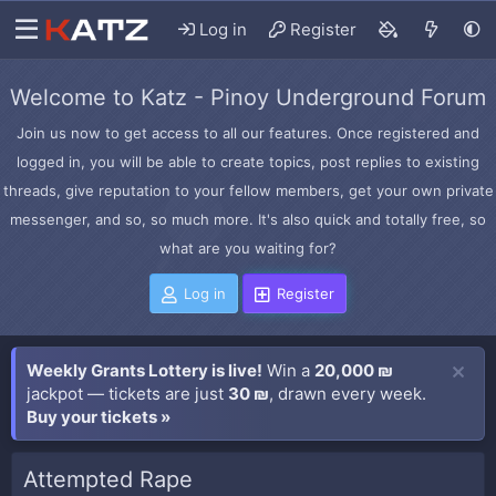
Log in
Register
Welcome to Katz - Pinoy Underground Forum
Join us now to get access to all our features. Once registered and
logged in, you will be able to create topics, post replies to existing
threads, give reputation to your fellow members, get your own private
messenger, and so, so much more. It's also quick and totally free, so
what are you waiting for?
Log in
Register
Weekly Grants Lottery is live!
Win a
20,000 ₪
jackpot — tickets are just
30 ₪
, drawn every week.
Buy your tickets »
Attempted Rape