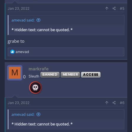
Jan 23, 2022
#5
amevad said:
* Hidden text: cannot be quoted. *
grabe to
R
amevad
e
a
c
markrafe
M
t
BANNED
MEMBER
ACCESS
i
0
Sleuth
o
n
s
:
Jan 23, 2022
#6
amevad said:
* Hidden text: cannot be quoted. *