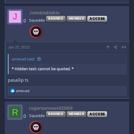
a
c
Johnklokloklo
J
t
BANNED
MEMBER
ACCESS
i
0
Squaddie
o
n
s
:
Jan 22, 2022
#4
amevad said:
* Hidden text: cannot be quoted. *
pasailip ts
R
amevad
e
a
c
rogersamson42069
R
t
BANNED
MEMBER
ACCESS
i
0
Squaddie
o
n
s
: