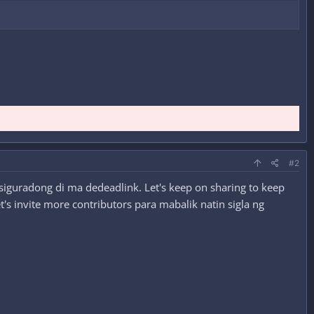
#2
siguradong di ma dedeadlink. Let's keep on sharing to keep
's invite more contributors para mabalik natin sigla ng