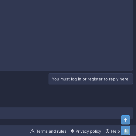
You must log in or register to reply here.
Top
Bott
Terms and rules
Privacy policy
Help
R
S