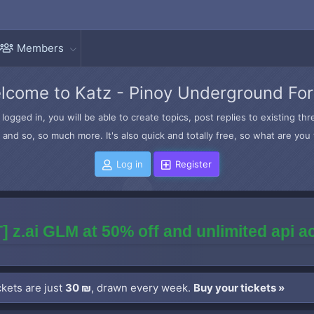
Members
lcome to Katz - Pinoy Underground Fo
logged in, you will be able to create topics, post replies to existing t
and so, so much more. It's also quick and totally free, so what are you 
Log in
Register
] z.ai GLM at 50% off and unlimited api 
kets are just
30 ₪
, drawn every week.
Buy your tickets »