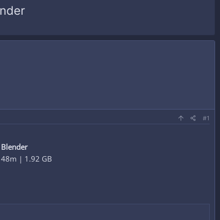
ender
#1
 Blender
h 48m | 1.92 GB