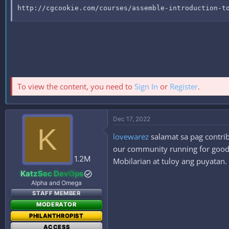
http://cgcookie.com/courses/assemble-introduction-t
To view the content, you need to
Sign In
or
Register
.
Dec 17, 2022
K
lovewarez
salamat sa pag contrib
our community running for good. 
1.2M
Mobilarian at tuloy ang puyatan.
KatzSec DevOps
Alpha and Omega
STAFF MEMBER
MODERATOR
PHILANTHROPIST
ACCESS