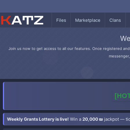
Files
Marketplace
Clans
We
Join us now to get access to all our features. Once registered and 
messenger, 
[HOT
Weekly Grants Lottery is live!
Win a
20,000 ₪
jackpot — tic