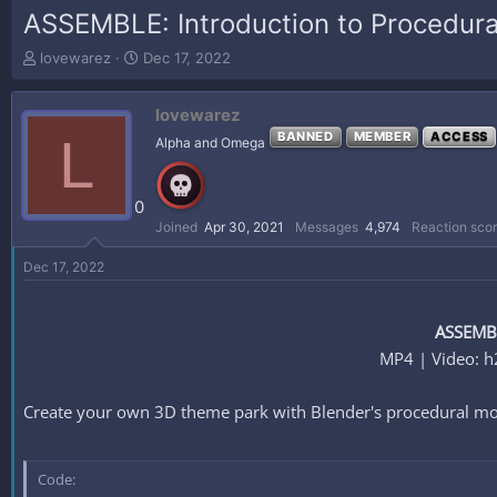
ASSEMBLE: Introduction to Procedura
T
S
lovewarez
Dec 17, 2022
h
t
r
a
lovewarez
e
r
a
t
L
BANNED
MEMBER
ACCESS
Alpha and Omega
d
d
s
a
t
t
0
a
e
Joined
Apr 30, 2021
Messages
4,974
Reaction sco
r
t
Dec 17, 2022
e
r
ASSEMBL
MP4 | Video: h
Create your own 3D theme park with Blender's procedural mo
Code: