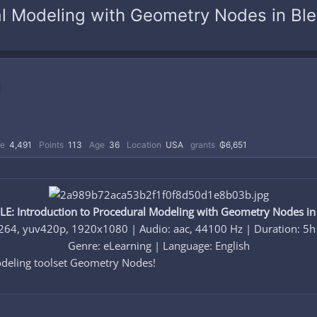
l Modeling with Geometry Nodes in Bl
re
4,491
Points
113
Age
36
Location
USA
grants
₲6,651
E: Introduction to Procedural Modeling with Geometry Nodes in
264, yuv420p, 1920x1080 | Audio: aac, 44100 Hz | Duration: 5
Genre: eLearning | Language: English​
deling toolset Geometry Nodes!