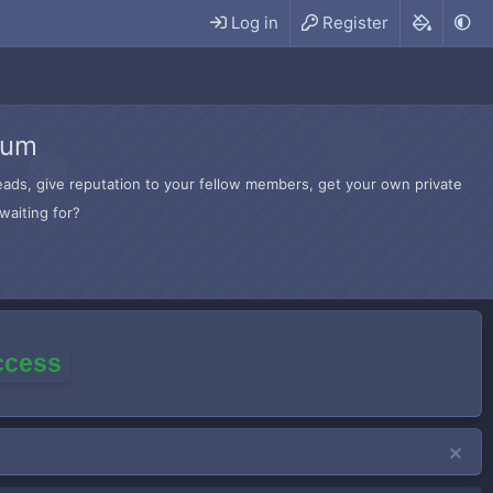
Log in
Register
rum
hreads, give reputation to your fellow members, get your own private
waiting for?
access