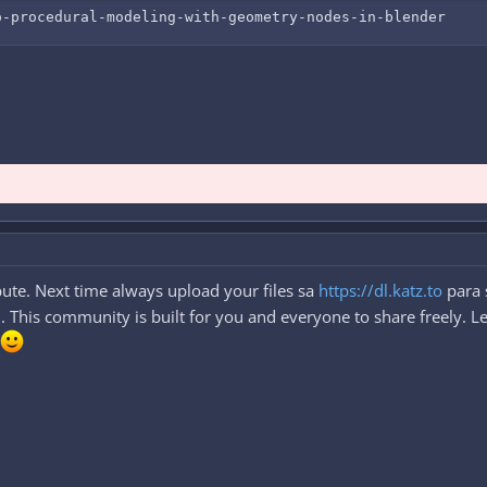
o-procedural-modeling-with-geometry-nodes-in-blender
ute. Next time always upload your files sa
https://dl.katz.to
para 
This community is built for you and everyone to share freely. Let