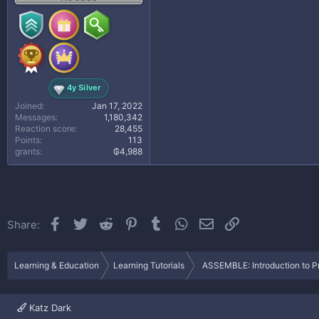
4y Silver
Joined
Jan 17, 2022
Messages
1,180,342
Reaction score
28,455
Points
113
grants
₲4,988
Facebook
Twitter
Reddit
Pinterest
Tumblr
WhatsApp
Email
Link
Share:
Learning & Education
Learning Tutorials
ASSEMBLE: Introduction to Pr
Katz Dark