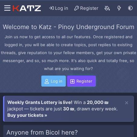
Log in
Register
Welcome to Katz - Pinoy Underground Forum
Join us now to get access to all our features. Once registered and
logged in, you will be able to create topics, post replies to existing
threads, give reputation to your fellow members, get your own private
messenger, and so, so much more. It's also quick and totally free, so
what are you waiting for?
Log in
Register
Weekly Grants Lottery is live!
Win a
20,000 ₪
jackpot — tickets are just
30 ₪
, drawn every week.
Buy your tickets »
Anyone from Bicol here?