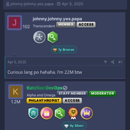
T
S
johnny.johnny.yes.papa
Apr 5, 2025
h
t
r
a
johnny.johnny.yes.papa
e
r
J
a
t
MEMBER
ACCESS
102
Transcendent
d
d
s
a
t
t
a
e
1y Bronze
r
t
e
Apr 5, 2025
#1
r
Curious lang po hahaha. I'm 22M btw
KatzSec DevOps
K
STAFF MEMBER
MODERATOR
Alpha and Omega
PHILANTHROPIST
ACCESS
1.2M
4y Silver