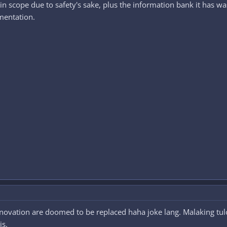
n scope due to safety's sake, plus the information bank it has was l
mentation.
ovation are doomed to be replaced haha joke lang. Malaking tulo
is.