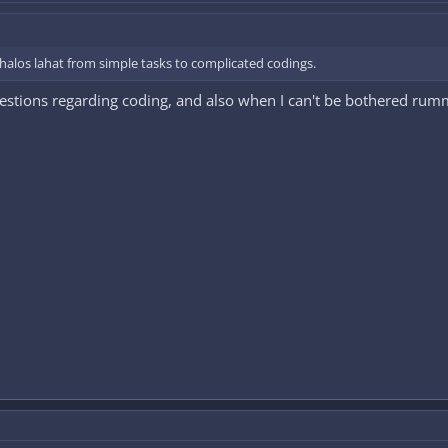
halos lahat from simple tasks to complicated codings.
estions regarding coding, and also when I can't be bothered rumm