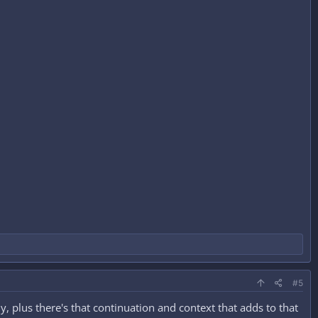
#5
ly, plus there's that continuation and context that adds to that