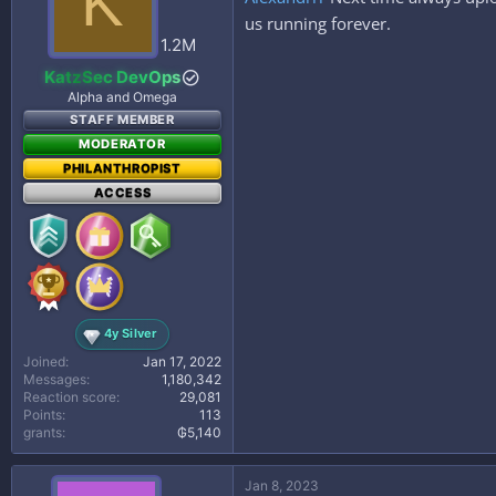
K
o
n
us running forever.
s
1.2M
:
KatzSec DevOps
Alpha and Omega
STAFF MEMBER
MODERATOR
PHILANTHROPIST
ACCESS
4y Silver
Joined
Jan 17, 2022
Messages
1,180,342
Reaction score
29,081
Points
113
grants
₲5,140
Jan 8, 2023