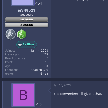
454
jg348523
Squaddie
MEMBER
ACCESS
3y Silver
Joined
Jan 14, 2023
Messages
274
Reaction score
6
Points
18
Age
30
Location
Quezon City
grants
₲734
Jan 15, 2023
B
It is convenient I'll give it that.
215