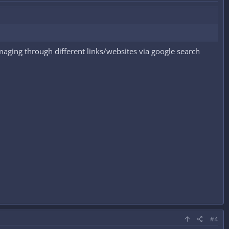
aging through different links/websites via google search
#4