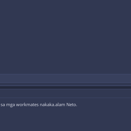
pa sa mga workmates nakaka.alam Neto.