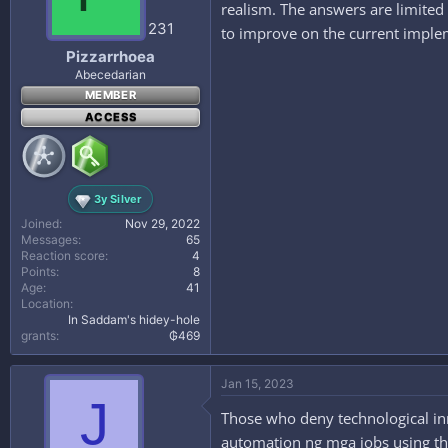
realism. The answers are limited i
n
s
231
to improve on the current imple
:
Pizzarrhoea
Abecedarian
MEMBER
ACCESS
3y Silver
Joined
Nov 29, 2022
Messages
65
Reaction score
4
Points
8
Age
41
Location
In Saddam's hidey-hole
grants
₲469
Jan 15, 2023
J
Those who deny technological inn
automation ng mga jobs using th