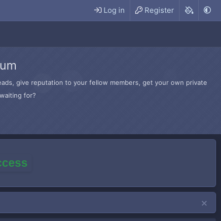
Log in
Register
rum
hreads, give reputation to your fellow members, get your own private
waiting for?
access