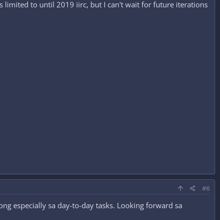
imited to until 2019 iirc, but I can't wait for future iterations
#6
ng especially sa day-to-day tasks. Looking forward sa