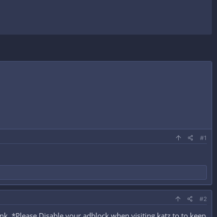
#1
#2
k. *Please Disable your adblock when visiting katz.to to keep