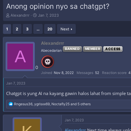
Anong opinion nyo sa chatgpt?
T
S
Alexandrrr
Jan 7, 2023
h
t
r
a
1
2
3
…
20
Next
e
r
a
t
d
d
Alexandrrr
s
a
A
BANNED
MEMBER
ACCESS
Abecedarian
t
t
a
e
r
0
t
e
Joined
Nov 8, 2022
Messages
52
Reaction score
4
r
Jan 7, 2023
Chatgpt is yung AI na kayang gawin halos lahat from simple ta
R
Rngesus36
,
ygrisxx69
,
Noctafly25
and 5 others
e
a
c
Jan 7, 2023
t
i
Alexandrrr
Next time always uplo