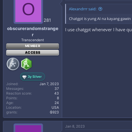
O
Alexandrrr said:
Chatgpt is yung AI na kayang gawin 
281
obscurerandomstrange
I use chatgpt whenever I have qu
r
Transcendent
MEMBER
ACCESS
3y Silver
Joined
Jan 7, 2023
Messages
37
Reaction score
43
Points
8
Age
24
Location
USA
grants
₲923
Jan 8, 2023