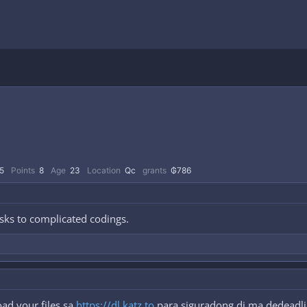
5
Points
8
Age
23
Location
Qc
grants
₲786
sks to complicated codings.
ad your files sa
https://dl.katz.to
para siguradong di ma dedeadlin