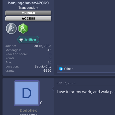
bonjingchavez42069
Transcendent
MEMBER
ACCESS
3y Silver
Joined
Jan 15, 2023
Messages
45
Reaction score
6
Points
8
Age
26
Location
Baguio City
R
Yelnah
grants
₲399
e
a
c
Jan 16, 2023
t
D
i
I use it for my work, and wala 
o
n
s
0
:
Dodoflex
Abecedarian