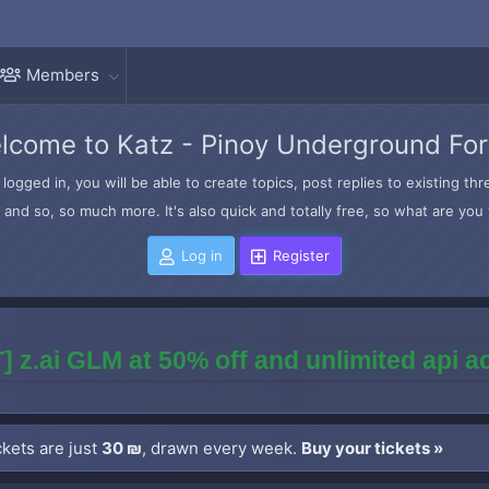
Members
lcome to Katz - Pinoy Underground Fo
logged in, you will be able to create topics, post replies to existing t
and so, so much more. It's also quick and totally free, so what are you 
Log in
Register
] z.ai GLM at 50% off and unlimited api 
kets are just
30 ₪
, drawn every week.
Buy your tickets »