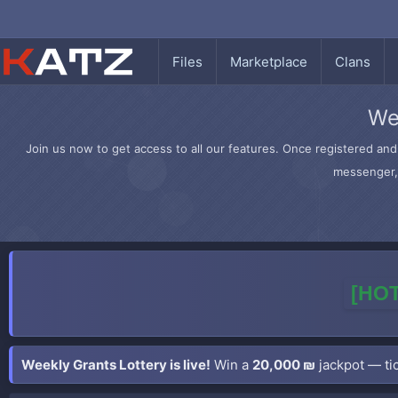
Files
Marketplace
Clans
We
Join us now to get access to all our features. Once registered and 
messenger, 
[HOT
Weekly Grants Lottery is live!
Win a
20,000 ₪
jackpot — tic