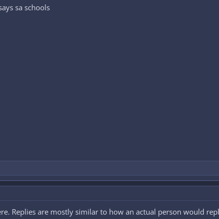
says sa schools
 there. Replies are mostly similar to how an actual person would rep