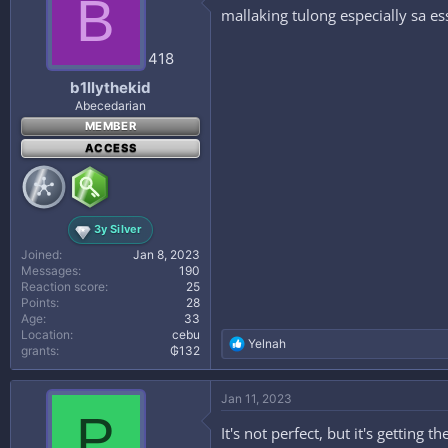
B
mallaking tulong especially sa es
418
b1llythekid
Abecedarian
MEMBER
ACCESS
3y Silver
Joined
Jan 8, 2023
Messages
190
Reaction score
25
Points
28
Age
33
Location
cebu
R
Yelnah
grants
₲132
e
a
c
Jan 11, 2023
t
P
i
It's not perfect, but it's getting
o