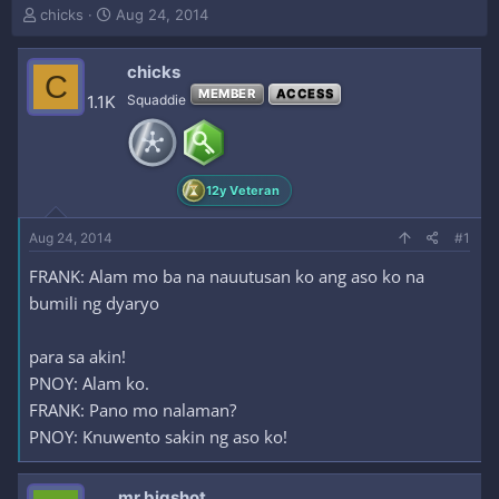
T
S
chicks
Aug 24, 2014
h
t
r
a
chicks
e
r
C
a
t
MEMBER
ACCESS
1.1K
Squaddie
d
d
s
a
t
t
a
e
12y Veteran
r
t
e
Aug 24, 2014
#1
r
FRANK: Alam mo ba na nauutusan ko ang aso ko na
bumili ng dyaryo
para sa akin!
PNOY: Alam ko.
FRANK: Pano mo nalaman?
PNOY: Knuwento sakin ng aso ko!
mr.bigshot