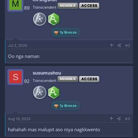
M
MEMBER
ACCESS
89
Transcendent
1y Bronze
Jul 2, 2025
#2
Oo nga naman
susumushou
S
MEMBER
ACCESS
92
Transcendent
1y Bronze
Aug 16, 2025
#3
hahahah mas malupit aso niya nagkkwento