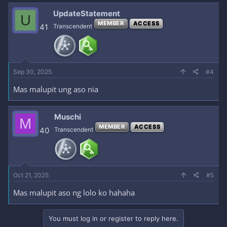
UpdateStatement
U
MEMBER
ACCESS
41
Transcendent
Sep 30, 2025
#4
Mas malupit ung aso nia
Muschi
M
MEMBER
ACCESS
40
Transcendent
Oct 21, 2025
#5
Mas malupit aso ng lolo ko hahaha
You must log in or register to reply here.