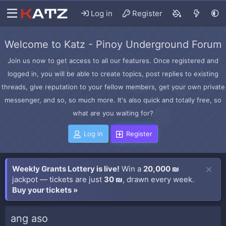
Log in
Register
Welcome to Katz - Pinoy Underground Forum
Join us now to get access to all our features. Once registered and
logged in, you will be able to create topics, post replies to existing
threads, give reputation to your fellow members, get your own private
messenger, and so, so much more. It's also quick and totally free, so
what are you waiting for?
Log in
Register
Weekly Grants Lottery is live!
Win a
20,000 ₪
jackpot — tickets are just
30 ₪
, drawn every week.
Buy your tickets »
ang aso