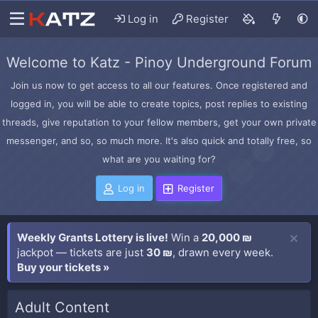
Log in
Register
Welcome to Katz - Pinoy Underground Forum
Join us now to get access to all our features. Once registered and
logged in, you will be able to create topics, post replies to existing
threads, give reputation to your fellow members, get your own private
messenger, and so, so much more. It's also quick and totally free, so
what are you waiting for?
Log in
Register
Weekly Grants Lottery is live!
Win a
20,000 ₪
jackpot — tickets are just
30 ₪
, drawn every week.
Buy your tickets »
Adult Content