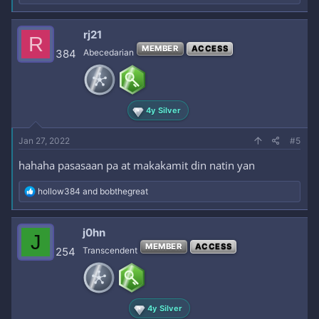
e
a
c
rj21
R
t
MEMBER
ACCESS
i
384
Abecedarian
o
n
s
:
4y Silver
Jan 27, 2022
#5
hahaha pasasaan pa at makakamit din natin yan
R
hollow384
and
bobthegreat
e
a
c
j0hn
J
t
MEMBER
ACCESS
i
254
Transcendent
o
n
s
:
4y Silver