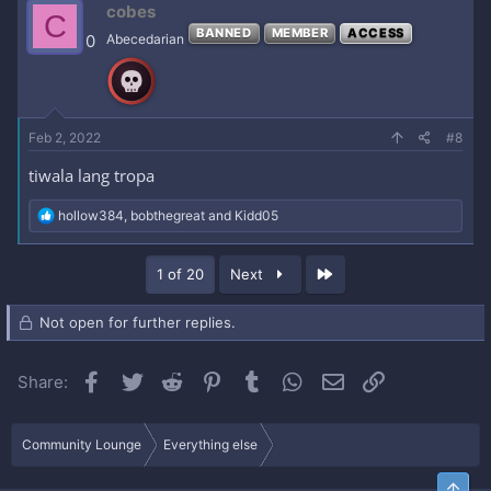
cobes
C
t
BANNED
MEMBER
ACCESS
i
0
Abecedarian
o
n
s
:
Feb 2, 2022
#8
tiwala lang tropa
R
hollow384
,
bobthegreat
and
Kidd05
e
a
c
Last
1 of 20
Next
t
i
o
Not open for further replies.
n
s
:
Facebook
Twitter
Reddit
Pinterest
Tumblr
WhatsApp
Email
Link
Share:
Community Lounge
Everything else
Top