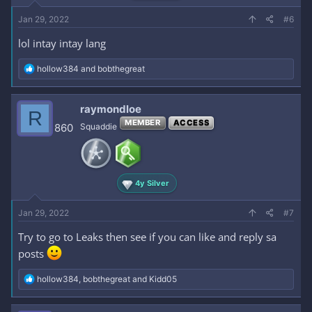
Jan 29, 2022
#6
lol intay intay lang
R
hollow384
and
bobthegreat
e
a
c
raymondloe
R
t
MEMBER
ACCESS
i
860
Squaddie
o
n
s
:
4y Silver
Jan 29, 2022
#7
Try to go to Leaks then see if you can like and reply sa
posts
R
hollow384
,
bobthegreat
and
Kidd05
e
a
c