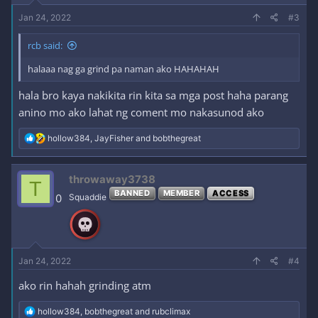
Jan 24, 2022
#3
rcb said:
halaaa nag ga grind pa naman ako HAHAHAH
hala bro kaya nakikita rin kita sa mga post haha parang
anino mo ako lahat ng coment mo nakasunod ako
R
hollow384
,
JayFisher
and
bobthegreat
e
a
c
throwaway3738
T
t
BANNED
MEMBER
ACCESS
i
0
Squaddie
o
n
s
:
Jan 24, 2022
#4
ako rin hahah grinding atm
R
hollow384
,
bobthegreat
and
rubclimax