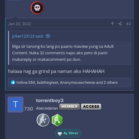
n
s
:
Jan 23, 2022
#2
joker123123 said:
Mga sir tanong ko lang po paano maview yung sa Adult
Content. Naka 32 comments napo ako pero di parin
makareply or makacomment po dun.
halaaa nag ga grind pa naman ako HAHAHAH
R
hollow384
,
bobthegreat
,
Anonymousecheese
and 2 others
e
a
c
torrentboy3
T
t
MEMBER
ACCESS
i
730
Abecedarian
o
n
s
:
4y Silver