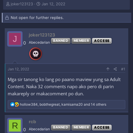
T
S
joker123123
Jan 12, 2022
h
t
r
a
Not open for further replies.
e
r
a
t
d
d
joker123123
s
a
J
t
t
BANNED
MEMBER
ACCESS
0
Abecedarian
a
e
r
t
e
r
Jan 12, 2022
#1
Mga sir tanong ko lang po paano maview yung sa Adult
Content. Naka 32 comments napo ako pero di parin
makareply or makacomment po dun.
R
hollow384
,
bobthegreat
,
kamisama20
and 14 others
e
a
c
rcb
R
t
BANNED
MEMBER
ACCESS
i
0
Abecedarian
o