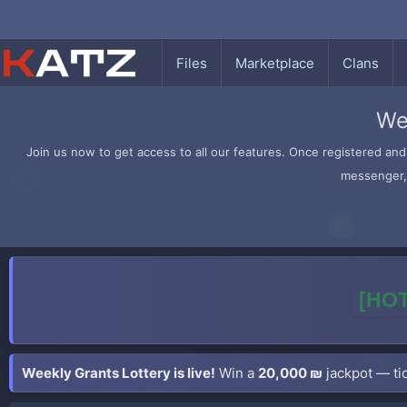
Files
Marketplace
Clans
We
Join us now to get access to all our features. Once registered and 
messenger, 
[HOT
Weekly Grants Lottery is live!
Win a
20,000 ₪
jackpot — tic