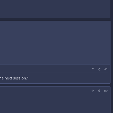
#1
he next session."
#2