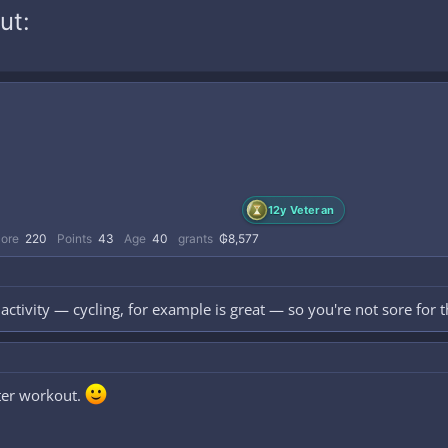
ut:
12y Veteran
core
220
Points
43
Age
40
grants
₲8,577
ctivity — cycling, for example is great — so you're not sore for t
fter workout.