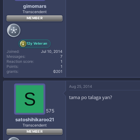
gimomars
Transcendent
MEMBER
12y Veteran
Joined
Jul 10, 2014
Messages
7
Reaction score
1
Points
1
grants
₲201
Aug 25, 2014
S
tama po talaga yan?
575
satoshihikaroo21
Transcendent
MEMBER