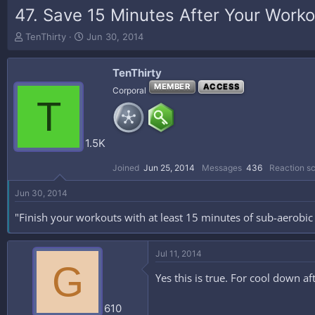
47. Save 15 Minutes After Your Worko
T
S
TenThirty
Jun 30, 2014
h
t
r
a
TenThirty
e
r
a
t
MEMBER
ACCESS
Corporal
T
d
d
s
a
t
t
a
e
1.5K
r
t
Joined
Jun 25, 2014
Messages
436
Reaction s
e
r
Jun 30, 2014
"Finish your workouts with at least 15 minutes of sub-aerobic a
Jul 11, 2014
G
Yes this is true. For cool down a
610