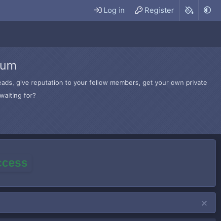
Log in
Register
rum
hreads, give reputation to your fellow members, get your own private
waiting for?
access