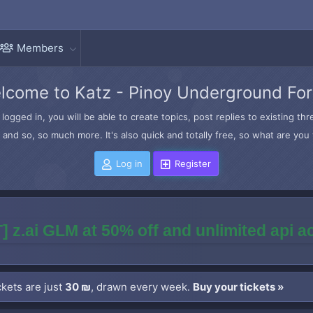
Members
lcome to Katz - Pinoy Underground Fo
logged in, you will be able to create topics, post replies to existing t
and so, so much more. It's also quick and totally free, so what are you 
Log in
Register
] z.ai GLM at 50% off and unlimited api 
kets are just
30 ₪
, drawn every week.
Buy your tickets »