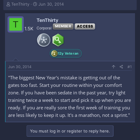
T
S
TenThirty
Jun 30, 2014
h
t
r
a
TenThirty
e
r
T
a
t
MEMBER
ACCESS
1.5K
Corporal
d
d
s
a
t
t
a
e
12y Veteran
r
t
e
Jun 30, 2014
#1
r
"The biggest New Year's mistake is getting out of the
gates too fast. Start your routine within your comfort
zone. If you have been sedate in the past year, try light
training twice a week to start and pick it up when you are
ready. If you are really sore the first week of training you
are less likely to keep it up. It's a marathon, not a sprint."
You must log in or register to reply here.