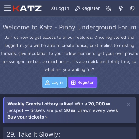
Log in
Register
Welcome to Katz - Pinoy Underground Forum
Join us now to get access to all our features. Once registered and
logged in, you will be able to create topics, post replies to existing
threads, give reputation to your fellow members, get your own private
messenger, and so, so much more. It's also quick and totally free, so
what are you waiting for?
Log in
Register
Weekly Grants Lottery is live!
Win a
20,000 ₪
jackpot — tickets are just
30 ₪
, drawn every week.
Buy your tickets »
29. Take It Slowly: