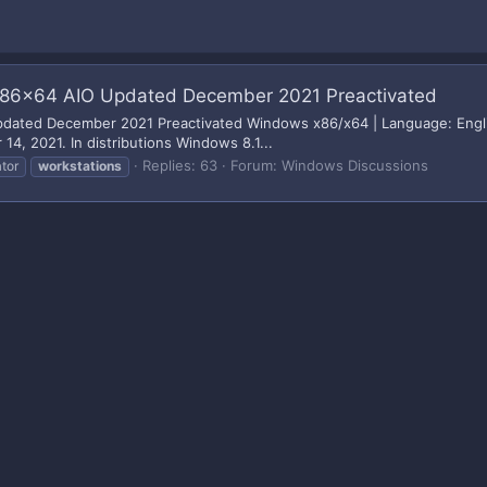
 1- x86x64 AIO Updated December 2021 Preactivated
O Updated December 2021 Preactivated Windows x86/x64 | Language: Englis
, 2021. In distributions Windows 8.1...
Replies: 63
Forum:
Windows Discussions
tor
workstations