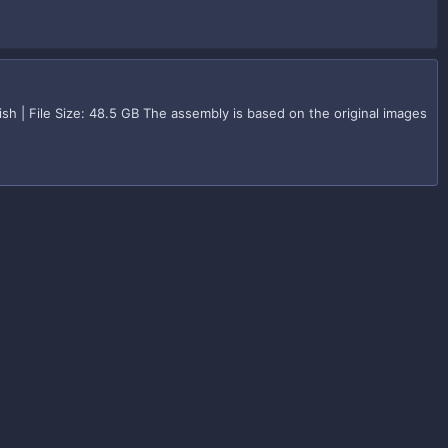
h | File Size: 48.5 GB The assembly is based on the original images