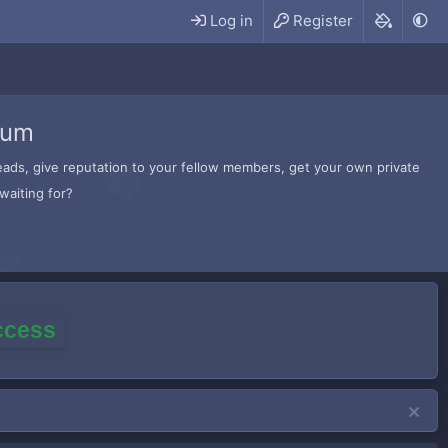
Log in
Register
rum
hreads, give reputation to your fellow members, get your own private
waiting for?
access