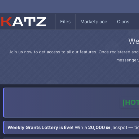
Files
Marketplace
Clans
We
Join us now to get access to all our features. Once registered and 
messenger, 
[HOT
Weekly Grants Lottery is live!
Win a
20,000 ₪
jackpot — tic