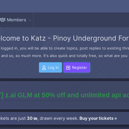
Members
lcome to Katz - Pinoy Underground Fo
logged in, you will be able to create topics, post replies to existing t
and so, so much more. It's also quick and totally free, so what are you 
Log in
Register
] z.ai GLM at 50% off and unlimited api 
kets are just
30 ₪
, drawn every week.
Buy your tickets »