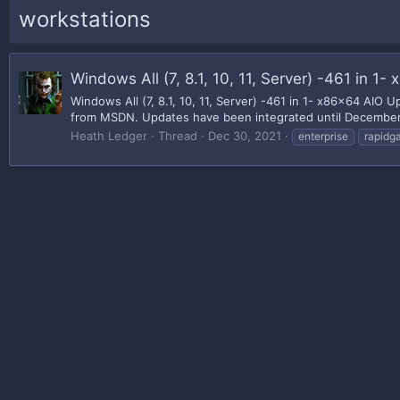
workstations
Windows All (7, 8.1, 10, 11, Server) -461 in
Windows All (7, 8.1, 10, 11, Server) -461 in 1- x86x64 AI
from MSDN. Updates have been integrated until December 14
Heath Ledger
Thread
Dec 30, 2021
enterprise
rapidga