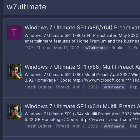
w7ultimate
Windows 7 Ultimate SP1 (x86/x64) Preactiva
T
Windows 7 Ultimate SP1 (x86/x64) Preactivated May 2022 |
entertainment features of Home Premium and the business cap
TOP
Thread
May 17, 2022
Replies: 1
Fo
w7ultimate
Windows 7 Ultimate SP1 (x86) Multil Preact A
Windows 7 Ultimate SP1 (x86) Multil Preact April 2022 Win
3.92 HomePage : Code: http://www.microsoft.com *** Hidde
Heath Ledger
Thread
Apr 19, 2022
Repli
w7ultimate
Windows 7 Ultimate SP1 (x64) Multill Preact A
Windows 7 Ultimate SP1 (x64) Multilil Preact April 2022 W
5.42 GB HomePage : Code: http://www.microsoft.com *** H
Heath Ledger
Thread
Apr 19, 2022
Repli
w7ultimate