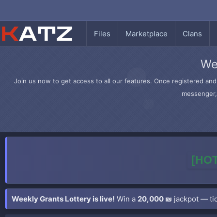
Files
Marketplace
Clans
We
Join us now to get access to all our features. Once registered and 
messenger, 
[HOT
Weekly Grants Lottery is live!
Win a
20,000 ₪
jackpot — tic