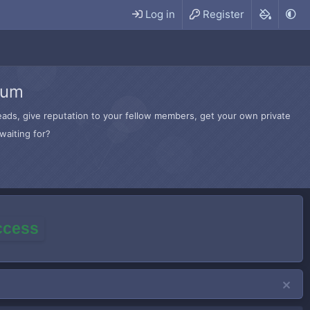
Log in
Register
rum
hreads, give reputation to your fellow members, get your own private
waiting for?
access