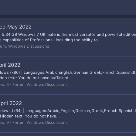
ted May 2022
 5.34 GB Windows 7 Ultimate is the most versatile and powerful editio
abilities of Professional, including the ability to...
rum:
Windows Discussions
pril 2022
dows (x86) | Languages:Arabic,English,German,Greek,French,Spanish,Ita
n text: You do not have sufficient...
es: 3
Forum:
Windows Discussions
pril 2022
indows (x64) | Languages:Arabic,English,German,Greek,French,Spanish,It
idden text: You do not have...
es: 9
Forum:
Windows Discussions