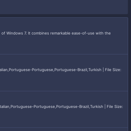
n of Windows 7. It combines remarkable ease-of-use with the
lian,Portuguese-Portuguese,Portuguese-Brazil,Turkish | File Size:
alian,Portuguese-Portuguese,Portuguese-Brazil,Turkish | File Size: