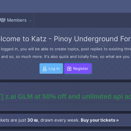
Members
lcome to Katz - Pinoy Underground Fo
logged in, you will be able to create topics, post replies to existing t
and so, so much more. It's also quick and totally free, so what are you 
Log in
Register
] z.ai GLM at 50% off and unlimited api 
kets are just
30 ₪
, drawn every week.
Buy your tickets »