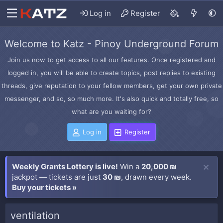
Log in
Register
Welcome to Katz - Pinoy Underground Forum
Join us now to get access to all our features. Once registered and
logged in, you will be able to create topics, post replies to existing
threads, give reputation to your fellow members, get your own private
messenger, and so, so much more. It's also quick and totally free, so
what are you waiting for?
Log in
Register
Weekly Grants Lottery is live!
Win a
20,000 ₪
jackpot — tickets are just
30 ₪
, drawn every week.
Buy your tickets »
ventilation