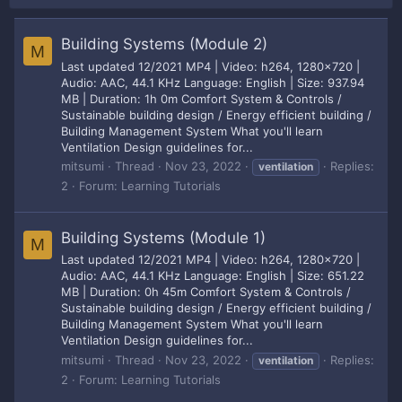
Building Systems (Module 2)
M
Last updated 12/2021 MP4 | Video: h264, 1280x720 |
Audio: AAC, 44.1 KHz Language: English | Size: 937.94
MB | Duration: 1h 0m Comfort System & Controls /
Sustainable building design / Energy efficient building /
Building Management System What you'll learn
Ventilation Design guidelines for...
mitsumi
Thread
Nov 23, 2022
Replies:
ventilation
2
Forum:
Learning Tutorials
Building Systems (Module 1)
M
Last updated 12/2021 MP4 | Video: h264, 1280x720 |
Audio: AAC, 44.1 KHz Language: English | Size: 651.22
MB | Duration: 0h 45m Comfort System & Controls /
Sustainable building design / Energy efficient building /
Building Management System What you'll learn
Ventilation Design guidelines for...
mitsumi
Thread
Nov 23, 2022
Replies:
ventilation
2
Forum:
Learning Tutorials