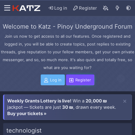
Log in
Register
Welcome to Katz - Pinoy Underground Forum
Join us now to get access to all our features. Once registered and
logged in, you will be able to create topics, post replies to existing
threads, give reputation to your fellow members, get your own private
messenger, and so, so much more. It's also quick and totally free, so
what are you waiting for?
Log in
Register
Weekly Grants Lottery is live!
Win a
20,000 ₪
jackpot — tickets are just
30 ₪
, drawn every week.
Buy your tickets »
technologist