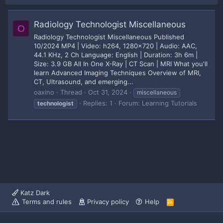
Radiology Technologist Miscellaneous
O
Radiology Technologist Miscellaneous Published
10/2024 MP4 | Video: h264, 1280x720 | Audio: AAC,
44.1 KHz, 2 Ch Language: English | Duration: 3h 6m |
Size: 3.9 GB All In One X-Ray | CT Scan | MRI What you'll
learn Advanced Imaging Techniques Overview of MRI,
CT, Ultrasound, and emerging...
oaxino
Thread
Oct 31, 2024
miscellaneous
Replies: 1
Forum:
Learning Tutorials
technologist
Katz Dark
Terms and rules
Privacy policy
Help
R
S
S