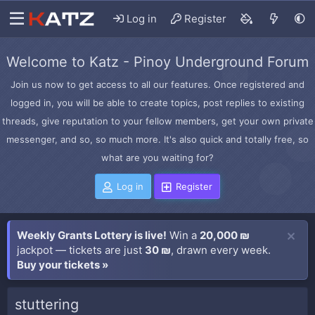
Log in
Register
Welcome to Katz - Pinoy Underground Forum
Join us now to get access to all our features. Once registered and
logged in, you will be able to create topics, post replies to existing
threads, give reputation to your fellow members, get your own private
messenger, and so, so much more. It's also quick and totally free, so
what are you waiting for?
Log in
Register
Weekly Grants Lottery is live!
Win a
20,000 ₪
jackpot — tickets are just
30 ₪
, drawn every week.
Buy your tickets »
stuttering