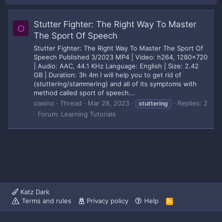
Stutter Fighter: The Right Way To Master
O
The Sport Of Speech
Stutter Fighter: The Right Way To Master The Sport Of
Speech Published 3/2023 MP4 | Video: h264, 1280x720
| Audio: AAC, 44.1 KHz Language: English | Size: 2.42
GB | Duration: 3h 4m I will help you to get rid of
(stuttering/stammering) and all of its symptoms with
method called sport of speech...
oaxino
Thread
Mar 28, 2023
Replies: 2
stuttering
Forum:
Learning Tutorials
Katz Dark
Terms and rules
Privacy policy
Help
R
S
S