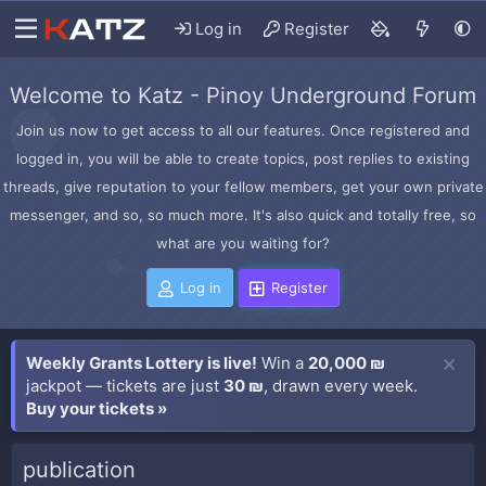
Log in
Register
Welcome to Katz - Pinoy Underground Forum
Join us now to get access to all our features. Once registered and
logged in, you will be able to create topics, post replies to existing
threads, give reputation to your fellow members, get your own private
messenger, and so, so much more. It's also quick and totally free, so
what are you waiting for?
Log in
Register
Weekly Grants Lottery is live!
Win a
20,000 ₪
jackpot — tickets are just
30 ₪
, drawn every week.
Buy your tickets »
publication