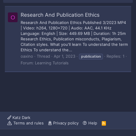
Research And Publication Ethics
O
Research And Publication Ethics Published 3/2023 MP4
| Video: h264, 1280x720 | Audio: AAC, 44.1 KHz
Language: English | Size: 449.69 MB | Duration: 1h 25m
Research Ethics, Publication misconducts, Plagiarism,
Citation styles. What you'll learn To understand the term
Ethics To understand the...
oaxino
Thread
Apr 1, 2023
Replies: 1
publication
Forum:
Learning Tutorials
Katz Dark
Terms and rules
Privacy policy
Help
R
S
S