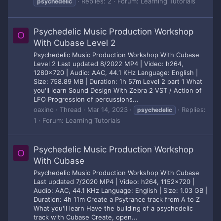
Replies: 2
Forum:
Learning Tutorials
psychedelic
Psychedelic Music Production Workshop
O
With Cubase Level 2
Psychedelic Music Production Workshop With Cubase
Level 2 Last updated 8/2022 MP4 | Video: h264,
1280x720 | Audio: AAC, 44.1 KHz Language: English |
Size: 758.89 MB | Duration: 1h 57m Level 2 part 1 What
you'll learn Sound Design With Zebra 2 VST / Action of
LFO Progression of percussions...
oaxino
Thread
Mar 14, 2023
Replies:
psychedelic
1
Forum:
Learning Tutorials
Psychedelic Music Production Workshop
O
With Cubase
Psychedelic Music Production Workshop With Cubase
Last updated 7/2020 MP4 | Video: h264, 1152x720 |
Audio: AAC, 44.1 KHz Language: English | Size: 1.03 GB |
Duration: 4h 11m Create a Psytrance track from A to Z
What you'll learn Have the building of a psychedelic
track with Cubase Create, open...