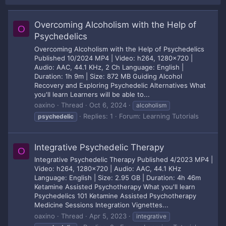
Overcoming Alcoholism with the Help of
O
Psychedelics
Overcoming Alcoholism with the Help of Psychedelics
Published 10/2024 MP4 | Video: h264, 1280x720 |
Audio: AAC, 44.1 KHz, 2 Ch Language: English |
Duration: 1h 9m | Size: 872 MB Guiding Alcohol
Recovery and Exploring Psychedelic Alternatives What
you'll learn Learners will be able to...
oaxino
Thread
Oct 6, 2024
alcoholism
Replies: 1
Forum:
Learning Tutorials
psychedelic
Integrative Psychedelic Therapy
O
Integrative Psychedelic Therapy Published 4/2023 MP4 |
Video: h264, 1280x720 | Audio: AAC, 44.1 KHz
Language: English | Size: 2.95 GB | Duration: 4h 46m
Ketamine Assisted Psychotherapy What you'll learn
Psychedelics 101 Ketamine Assisted Psychotherapy
Medicine Sessions Integration Vignettes...
oaxino
Thread
Apr 5, 2023
integrative