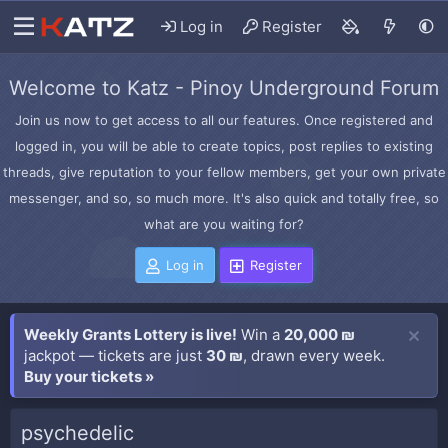
Log in
Register
Welcome to Katz - Pinoy Underground Forum
Join us now to get access to all our features. Once registered and
logged in, you will be able to create topics, post replies to existing
threads, give reputation to your fellow members, get your own private
messenger, and so, so much more. It's also quick and totally free, so
what are you waiting for?
Log in
Register
Weekly Grants Lottery is live!
Win a
20,000 ₪
jackpot — tickets are just
30 ₪
, drawn every week.
Buy your tickets »
psychedelic