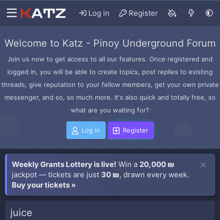
Log in
Register
Welcome to Katz - Pinoy Underground Forum
Join us now to get access to all our features. Once registered and
logged in, you will be able to create topics, post replies to existing
threads, give reputation to your fellow members, get your own private
messenger, and so, so much more. It's also quick and totally free, so
what are you waiting for?
Log in
Register
Weekly Grants Lottery is live!
Win a
20,000 ₪
jackpot — tickets are just
30 ₪
, drawn every week.
Buy your tickets »
juice