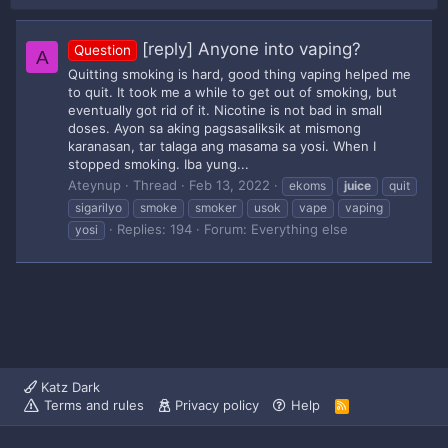
[reply] Anyone into vaping?
Question
A
Quitting smoking is hard, good thing vaping helped me
to quit. It took me a while to get out of smoking, but
eventually got rid of it. Nicotine is not bad in small
doses. Ayon sa aking pagsasaliksik at mismong
karanasan, tar talaga ang masama sa yosi. When I
stopped smoking. Iba yung...
Ateynup
Thread
Feb 13, 2022
ekoms
juice
quit
sigarilyo
smoke
smoker
usok
vape
vaping
Replies: 194
Forum:
Everything else
yosi
Katz Dark
Terms and rules
Privacy policy
Help
R
S
S