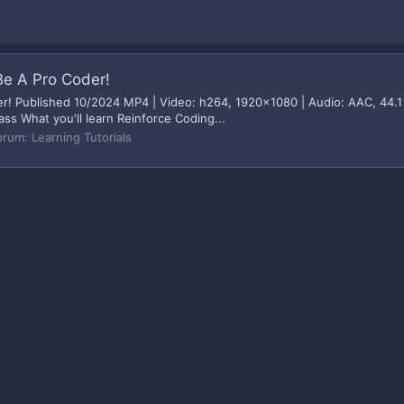
Be A Pro Coder!
r! Published 10/2024 MP4 | Video: h264, 1920x1080 | Audio: AAC, 44.1 
ass What you'll learn Reinforce Coding...
orum:
Learning Tutorials