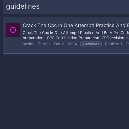
guidelines
Crack The Cpc In One Attempt! Practice And 
O
Crack The Cpc In One Attempt! Practice And Be A Pro Code
preparation , CPC Certification Preparation, CPC revision cl
oaxino
Thread
Oct 21, 2024
Replies: 1
F
guidelines