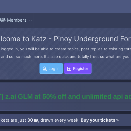
Members
lcome to Katz - Pinoy Underground Fo
logged in, you will be able to create topics, post replies to existing t
and so, so much more. It's also quick and totally free, so what are you 
Log in
Register
] z.ai GLM at 50% off and unlimited api 
kets are just
30 ₪
, drawn every week.
Buy your tickets »