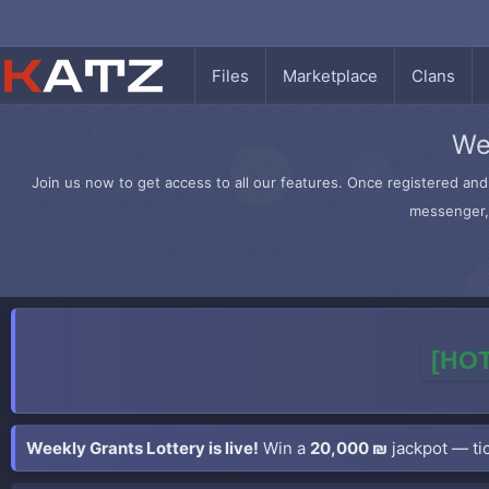
Files
Marketplace
Clans
We
Join us now to get access to all our features. Once registered and 
messenger, 
[HOT
Weekly Grants Lottery is live!
Win a
20,000 ₪
jackpot — tic