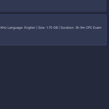
KHz Language: English | Size: 1.70 GB | Duration: 3h 9m CPC Exam