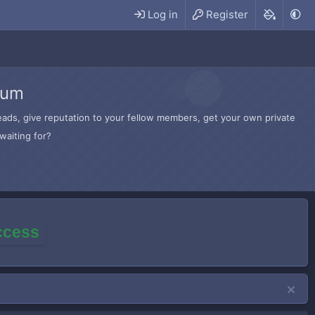
Log in
Register
rum
hreads, give reputation to your fellow members, get your own private
waiting for?
access