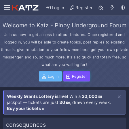
Log in
Register
Welcome to Katz - Pinoy Underground Forum
Join us now to get access to all our features. Once registered and
logged in, you will be able to create topics, post replies to existing
threads, give reputation to your fellow members, get your own private
messenger, and so, so much more. It's also quick and totally free, so
what are you waiting for?
Log in
Register
Weekly Grants Lottery is live!
Win a
20,000 ₪
jackpot — tickets are just
30 ₪
, drawn every week.
Buy your tickets »
consequences