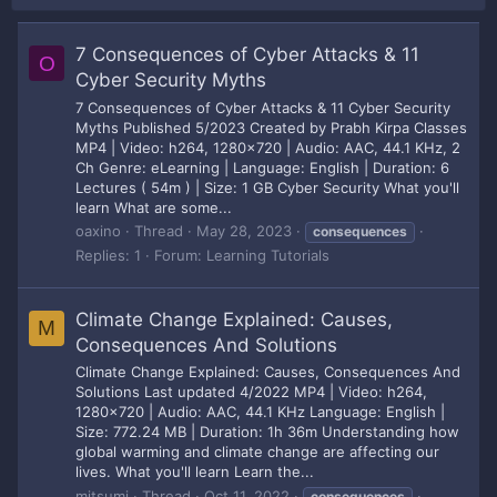
7 Consequences of Cyber Attacks & 11
O
Cyber Security Myths
7 Consequences of Cyber Attacks & 11 Cyber Security
Myths Published 5/2023 Created by Prabh Kirpa Classes
MP4 | Video: h264, 1280x720 | Audio: AAC, 44.1 KHz, 2
Ch Genre: eLearning | Language: English | Duration: 6
Lectures ( 54m ) | Size: 1 GB Cyber Security What you'll
learn What are some...
oaxino
Thread
May 28, 2023
consequences
Replies: 1
Forum:
Learning Tutorials
Climate Change Explained: Causes,
M
Consequences And Solutions
Climate Change Explained: Causes, Consequences And
Solutions Last updated 4/2022 MP4 | Video: h264,
1280x720 | Audio: AAC, 44.1 KHz Language: English |
Size: 772.24 MB | Duration: 1h 36m Understanding how
global warming and climate change are affecting our
lives. What you'll learn Learn the...
mitsumi
Thread
Oct 11, 2022
consequences