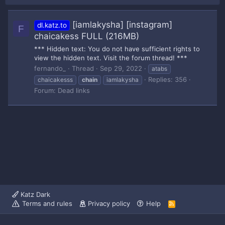
[iamlakysha] [instagram]
dl.katz.to
F
chaicakess FULL (216MB)
*** Hidden text: You do not have sufficient rights to
view the hidden text. Visit the forum thread! ***
fernando_
Thread
Sep 29, 2022
atabs
Replies: 356
chaicakesss
chain
iamlakysha
Forum:
Dead links
Katz Dark
Terms and rules
Privacy policy
Help
R
S
S