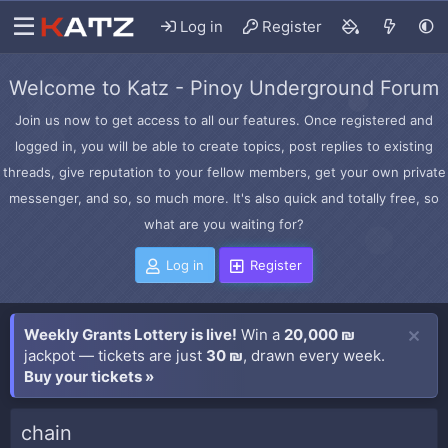
Log in
Register
Welcome to Katz - Pinoy Underground Forum
Join us now to get access to all our features. Once registered and
logged in, you will be able to create topics, post replies to existing
threads, give reputation to your fellow members, get your own private
messenger, and so, so much more. It's also quick and totally free, so
what are you waiting for?
Log in
Register
Weekly Grants Lottery is live!
Win a
20,000 ₪
jackpot — tickets are just
30 ₪
, drawn every week.
Buy your tickets »
chain