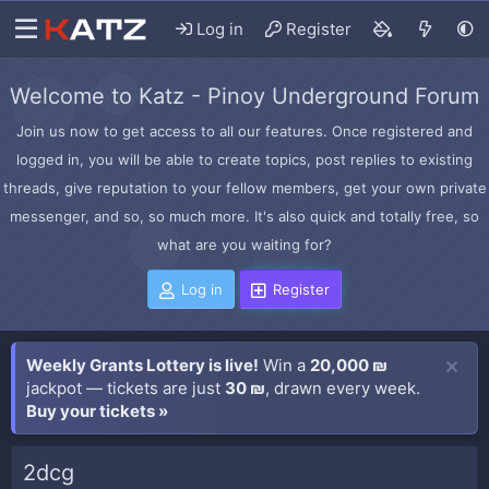
Log in
Register
Welcome to Katz - Pinoy Underground Forum
Join us now to get access to all our features. Once registered and
logged in, you will be able to create topics, post replies to existing
threads, give reputation to your fellow members, get your own private
messenger, and so, so much more. It's also quick and totally free, so
what are you waiting for?
Log in
Register
Weekly Grants Lottery is live!
Win a
20,000 ₪
jackpot — tickets are just
30 ₪
, drawn every week.
Buy your tickets »
2dcg