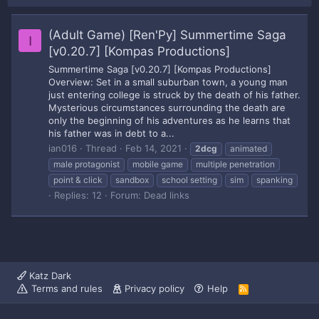
(Adult Game) [Ren'Py] Summertime Saga
I
[v0.20.7] [Kompas Productions]
Summertime Saga [v0.20.7] [Kompas Productions]
Overview: Set in a small suburban town, a young man
just entering college is struck by the death of his father.
Mysterious circumstances surrounding the death are
only the beginning of his adventures as he learns that
his father was in debt to a...
ian016
Thread
Feb 14, 2021
2dcg
animated
male protagonist
mobile game
multiple penetration
point & click
sandbox
school setting
sim
spanking
Replies: 12
Forum:
Dead links
Katz Dark
Terms and rules
Privacy policy
Help
R
S
S