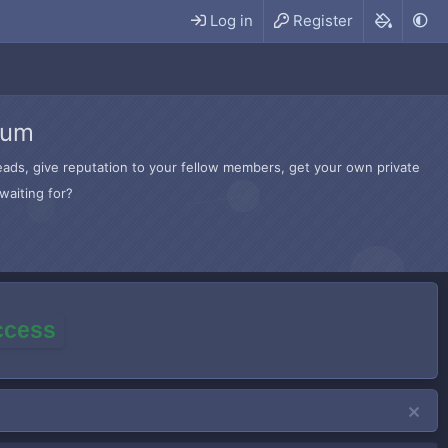
Log in
Register
rum
hreads, give reputation to your fellow members, get your own private
waiting for?
access