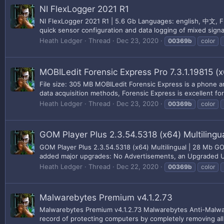
NI FlexLogger 2021 R1
NI FlexLogger 2021 R1 | 5.6 Gb Languages: english, 中文, Fr
quick sensor configuration and data logging of mixed signa
Heath Ledger
Thread
Dec 23, 2020
00369b
color
MOBILedit Forensic Express Pro 7.3.1.19815 (
File size: 305 MB MOBILedit Forensic Express is a phone and
data acquisition methods, Forensic Express is excellent for 
Heath Ledger
Thread
Dec 23, 2020
00369b
color
GOM Player Plus 2.3.54.5318 (x64) Multilingu
GOM Player Plus 2.3.54.5318 (x64) Multilingual | 28 Mb GOM 
added major upgrades: No Advertisements, an Upgraded UI f
Heath Ledger
Thread
Dec 22, 2020
00369b
color
Malwarebytes Premium v4.1.2.73
Malwarebytes Premium v4.1.2.73 Malwarebytes Anti-Malwar
record of protecting computers by completely removing all 