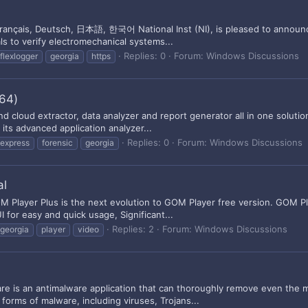
ançais, Deutsch, 日本語, 한국어 National Inst (NI), is pleased to announce t
ls to verify electromechanical systems...
Replies: 0
Forum:
Windows Discussions
flexlogger
georgia
https
x64)
 cloud extractor, data analyzer and report generator all in one solution
its advanced application analyzer...
Replies: 0
Forum:
Windows Discussions
express
forensic
georgia
al
Player Plus is the next evolution to GOM Player free version. GOM Playe
or easy and quick usage, Significant...
Replies: 2
Forum:
Windows Discussions
georgia
player
video
e is an antimalware application that can thoroughly remove even the
forms of malware, including viruses, Trojans...