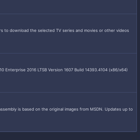
 to download the selected TV series and movies or other videos
10 Enterprise 2016 LTSB Version 1607 Build 14393.4104 (x86/x64)
assembly is based on the original images from MSDN. Updates up to