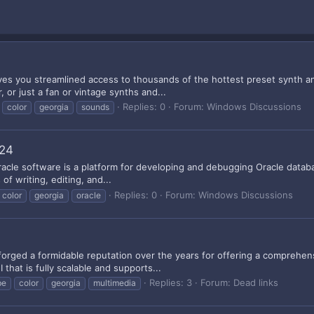
gives you streamlined access to thousands of the hottest preset synth
 or just a fan or vintage synths and...
Replies: 0
Forum:
Windows Discussions
color
georgia
sounds
124
racle software is a platform for developing and debugging Oracle databas
of writing, editing, and...
Replies: 0
Forum:
Windows Discussions
color
georgia
oracle
forged a formidable reputation over the years for offering a comprehens
that is fully scalable and supports...
Replies: 3
Forum:
Dead links
be
color
georgia
multimedia