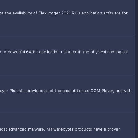
he availability of FlexLogger 2021 R1 is application software for
. A powerful 64-bit application using both the physical and logical
r Plus still provides all of the capabilities as GOM Player, but with
 most advanced malware. Malwarebytes products have a proven