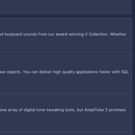
 and keyboard sounds from our award-winning V Collection. Whether
e objects. You can deliver high quality applications faster with SQL
ive array of digital tone-tweaking tools, but AmpliTube 5 promises