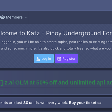
Members
lcome to Katz - Pinoy Underground Fo
logged in, you will be able to create topics, post replies to existing t
and so, so much more. It's also quick and totally free, so what are you 
Log in
Register
] z.ai GLM at 50% off and unlimited api 
kets are just
30 ₪
, drawn every week.
Buy your tickets »