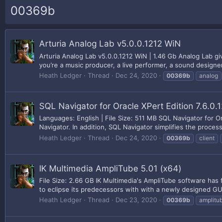
00369b
Arturia Analog Lab v5.0.0.1212 WiN
Arturia Analog Lab v5.0.0.1212 WiN | 1.46 Gb Analog Lab 
you’re a music producer, a live performer, a sound designer,
Heath Ledger
Thread
Dec 24, 2020
00369b
analog
SQL Navigator for Oracle XPert Edition 7.6.0.
Languages: English | File Size: 511 MB SQL Navigator for O
Navigator. In addition, SQL Navigator simplifies the process 
Heath Ledger
Thread
Dec 24, 2020
00369b
client
IK Multimedia AmpliTube 5.01 (x64)
File Size: 2.66 GB IK Multimedia's AmpliTube software has 
to eclipse its predecessors with with a newly designed GUI 
Heath Ledger
Thread
Dec 23, 2020
00369b
amplitu