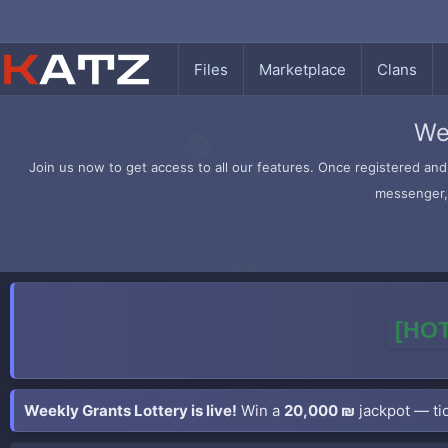
Files
Marketplace
Clans
We
Join us now to get access to all our features. Once registered and 
messenger, 
[HOT
Weekly Grants Lottery is live!
Win a
20,000 ₪
jackpot — tic