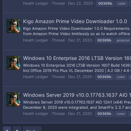
Heath Ledger
Thread
Dec 22, 2020
00369b
color
Kigo Amazon Prime Video Downloader 1.0.0
Kigo Amazon Prime Video Downloader 1.0.0 Requirements:
from Amazon Prime Video limitlessly so as to watch offline
Heath Ledger
Thread
Dec 21, 2020
00369b
amazon
Windows 10 Enterprise 2016 LTSB Version 16
Windows 10 Enterprise 2016 LTSB Version 1607 Build 1439
Incl Office 2019 Pro Plus VL December 2020 | 4.2 GB / 4.6 
Heath Ledger
Thread
Dec 21, 2020
00369b
color
Windows Server 2019 v10.0.17763.1637 AIO 1
Windows Server 2019 v10.0.17763.1637 AIO 12in1 (x64) Pre
December 8, 2020 were integrated, and SmartFix 2.3.7 and
Heath Ledger
Thread
Dec 21, 2020
00369b
color