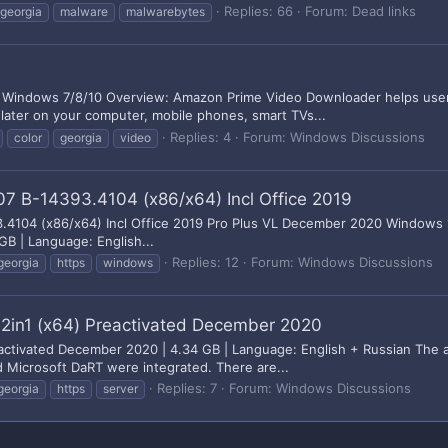
Replies: 66
Forum:
Dead links
georgia
malware
malwarebytes
 Windows 7/8/10 Overview: Amazon Prime Video Downloader helps users
 later on your computer, mobile phones, smart TVs...
Replies: 4
Forum:
Windows Discussions
color
georgia
video
07 B-14393.4104 (x86/x64) Incl Office 2019
3.4104 (x86/x64) Incl Office 2019 Pro Plus VL December 2020 Windows 
GB | Language: English...
Replies: 12
Forum:
Windows Discussions
georgia
https
windows
2in1 (x64) Preactivated December 2020
activated December 2020 | 4.34 GB | Language: English + Russian The 
 Microsoft DaRT were integrated. There are...
Replies: 7
Forum:
Windows Discussions
georgia
https
server