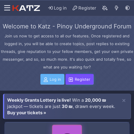
Log in
Register
Welcome to Katz - Pinoy Underground Forum
Join us now to get access to all our features. Once registered and
logged in, you will be able to create topics, post replies to existing
threads, give reputation to your fellow members, get your own private
messenger, and so, so much more. It's also quick and totally free, so
what are you waiting for?
Log in
Register
Weekly Grants Lottery is live!
Win a
20,000 ₪
jackpot — tickets are just
30 ₪
, drawn every week.
Buy your tickets »