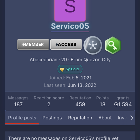
S
Servico05
MEMBER
ACCESS
Abecedarian
·
29
·
From
Quezon City
5y Gold
Joined
Feb 5, 2021
Last seen
Jun 13, 2022
Messages
Reaction score
Reputation
Points
grants
187
2
459
18
₲1,594
Profile posts
Postings
Reputation
About
Inventory
There are no messages on Servico05's profile yet.