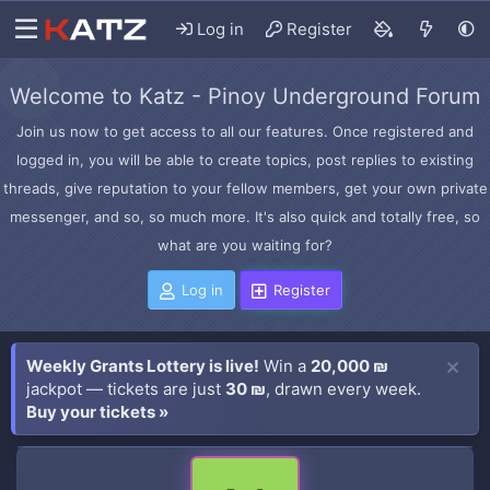
Log in
Register
Welcome to Katz - Pinoy Underground Forum
Join us now to get access to all our features. Once registered and
logged in, you will be able to create topics, post replies to existing
threads, give reputation to your fellow members, get your own private
messenger, and so, so much more. It's also quick and totally free, so
what are you waiting for?
Log in
Register
Weekly Grants Lottery is live!
Win a
20,000 ₪
jackpot — tickets are just
30 ₪
, drawn every week.
Buy your tickets »