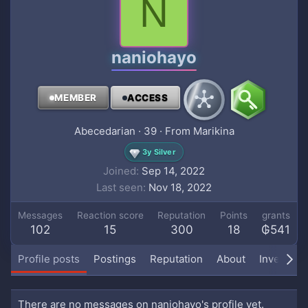
N
naniohayo
MEMBER
ACCESS
Abecedarian
·
39
·
From
Marikina
3y Silver
Joined
Sep 14, 2022
Last seen
Nov 18, 2022
Messages
Reaction score
Reputation
Points
grants
102
15
300
18
₲541
Profile posts
Postings
Reputation
About
Inventory
There are no messages on naniohayo's profile yet.