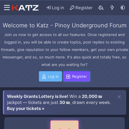
Log in
Register
Welcome to Katz - Pinoy Underground Forum
Join us now to get access to all our features. Once registered and
logged in, you will be able to create topics, post replies to existing
threads, give reputation to your fellow members, get your own private
messenger, and so, so much more. It's also quick and totally free, so
what are you waiting for?
Log in
Register
Weekly Grants Lottery is live!
Win a
20,000 ₪
jackpot — tickets are just
30 ₪
, drawn every week.
Buy your tickets »