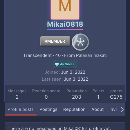
M
Mikai0818
MEMBER
Transcendent
·
40
·
From
Palanan makati
4y Silver
Joined
Jun 3, 2022
Last seen
Jun 3, 2022
Messages
Reaction score
Reputation
Points
grants
2
0
203
1
₲275
Profile posts
Postings
Reputation
About
Inventory
There are no messages on Mikai0818's profile yet.