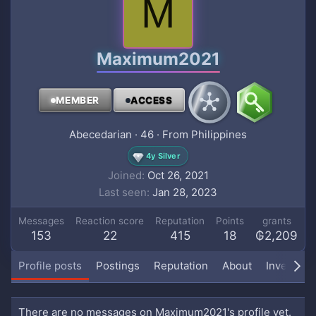
M
Maximum2021
MEMBER
ACCESS
Abecedarian
·
46
·
From
Philippines
4y Silver
Joined
Oct 26, 2021
Last seen
Jan 28, 2023
Messages
Reaction score
Reputation
Points
grants
153
22
415
18
₲2,209
Profile posts
Postings
Reputation
About
Inventory
There are no messages on Maximum2021's profile yet.