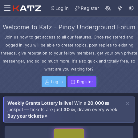
Log in
Register
Welcome to Katz - Pinoy Underground Forum
Join us now to get access to all our features. Once registered and
logged in, you will be able to create topics, post replies to existing
threads, give reputation to your fellow members, get your own private
messenger, and so, so much more. It's also quick and totally free, so
what are you waiting for?
Log in
Register
Weekly Grants Lottery is live!
Win a
20,000 ₪
jackpot — tickets are just
30 ₪
, drawn every week.
Buy your tickets »