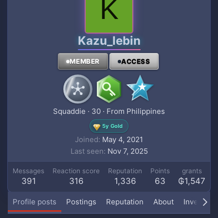
K
Kazu_lebin
MEMBER
ACCESS
Squaddie
·
30
·
From
Philippines
5y Gold
Joined
May 4, 2021
Last seen
Nov 7, 2025
Messages
Reaction score
Reputation
Points
grants
391
316
1,336
63
₲1,547
Profile posts
Postings
Reputation
About
Inventory