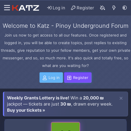
Log in
Register
Welcome to Katz - Pinoy Underground Forum
Join us now to get access to all our features. Once registered and
logged in, you will be able to create topics, post replies to existing
threads, give reputation to your fellow members, get your own private
messenger, and so, so much more. It's also quick and totally free, so
what are you waiting for?
Log in
Register
Weekly Grants Lottery is live!
Win a
20,000 ₪
jackpot — tickets are just
30 ₪
, drawn every week.
Buy your tickets »