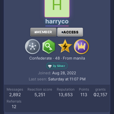
H
harryco
MEMBER
ACCESS
Confederate
·
48
·
From
manila
3y Silver
Joined
Aug 28, 2022
Last seen
Saturday at 11:07 PM
Messages
Reaction score
Reputation
Points
grants
2,892
5,251
13,653
113
₲2,157
Referrals
12