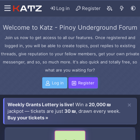
Log in
Register
Welcome to Katz - Pinoy Underground Forum
Join us now to get access to all our features. Once registered and
logged in, you will be able to create topics, post replies to existing
threads, give reputation to your fellow members, get your own private
messenger, and so, so much more. It's also quick and totally free, so
what are you waiting for?
Log in
Register
Weekly Grants Lottery is live!
Win a
20,000 ₪
jackpot — tickets are just
30 ₪
, drawn every week.
Buy your tickets »