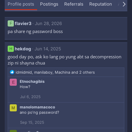
Profile posts
Postings
Referrals
Reputation
About
flavier3
Jun 28, 2026
F
pa share ng password boss
hekdog
Jun 14, 2025
H
good day po, ask ko lang po yung abt sa decompression
zip ni shayna chua
R
idmidmid
,
manilaboy
,
Machina
and 2 others
e
Etnochagibis
E
a
How?
c
t
Jul 6, 2025
i
o
manolomamacoco
M
n
ano po'ng password?
s
:
Sep 15, 2025