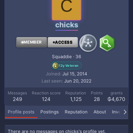
C
chicks
MEMBER
ACCESS
Squaddie
·
36
12y Veteran
Joined
Jul 15, 2014
Last seen
Jun 20, 2022
Messages
Reaction score
Reputation
Points
grants
249
124
1,125
28
₲4,670
Profile posts
Postings
Reputation
About
Inventory
There are no messages on chicks's profile yet.