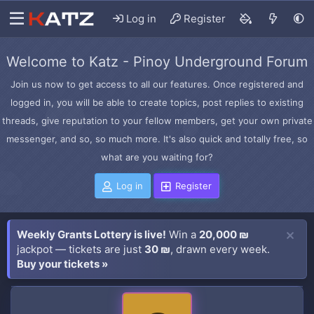
Log in
Register
Welcome to Katz - Pinoy Underground Forum
Join us now to get access to all our features. Once registered and
logged in, you will be able to create topics, post replies to existing
threads, give reputation to your fellow members, get your own private
messenger, and so, so much more. It's also quick and totally free, so
what are you waiting for?
Log in
Register
Weekly Grants Lottery is live!
Win a
20,000 ₪
jackpot — tickets are just
30 ₪
, drawn every week.
Buy your tickets »