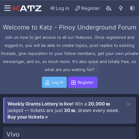
Log in
Register
Welcome to Katz - Pinoy Underground Forum
Join us now to get access to all our features. Once registered and
logged in, you will be able to create topics, post replies to existing
threads, give reputation to your fellow members, get your own private
messenger, and so, so much more. It's also quick and totally free, so
what are you waiting for?
Log in
Register
Weekly Grants Lottery is live!
Win a
20,000 ₪
jackpot — tickets are just
30 ₪
, drawn every week.
Buy your tickets »
Vivo