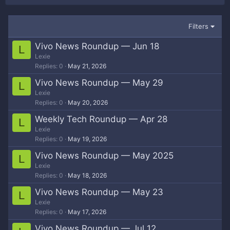
Filters
Vivo News Roundup — Jun 18
L
Lexie
Replies
0
May 21, 2026
Vivo News Roundup — May 29
L
Lexie
Replies
0
May 20, 2026
Weekly Tech Roundup — Apr 28
L
Lexie
Replies
0
May 19, 2026
Vivo News Roundup — May 2025
L
Lexie
Replies
0
May 18, 2026
Vivo News Roundup — May 23
L
Lexie
Replies
0
May 17, 2026
Vivo News Roundup — Jul 12