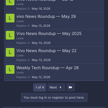
L
Lexie
Replies
0
May 16, 2026
vivo News Roundup — May 29
L
Lexie
Replies
0
May 15, 2026
Vivo News Roundup — May 2025
L
Lexie
Replies
0
May 14, 2026
Vivo News Roundup — May 22
L
Lexie
Replies
0
May 13, 2026
Weekly Tech Roundup — Apr 28
L
Lexie
Replies
0
May 12, 2026
Last
1 of 4
Next
You must log in or register to post here.