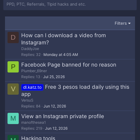
PPD, PTC, Referrals, TIpid hacks and etc.
Filters
How can I download a video from
D
Instagram?
DaddyJoe
Replies
32
Monday at 4:05 AM
Facebook Page banned for no reason
P
Plumber_69ner
Replies
13
Jul 25, 2026
Free 3 pesos load daily using this
dl.katz.to
V
app
VersuS
Replies
84
Jun 12, 2026
View an Instagram private profile
M
manofthesea1
Replies
219
Jun 12, 2026
Hacking tools