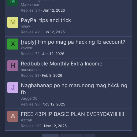
M
Markvince
Replies
34
Jun 12, 2026
PayPal tips and trick
M
mhay
Replies
42
Jun 12, 2026
[reply] Hm po mag pa hack ng fb account?
X
xavierr
Replies
72
Jun 12, 2026
Redbubble Monthly Extra Income
H
hoosdaman
Replies
81
Feb 8, 2026
Naghahanap po ng marunong mag h4ck ng
J
fb
Jagger00
Replies
90
Nov 12, 2025
FREE 43PHP BASIC PLAN EVERYDAY‼‼‼‼
A
Aztrah
Replies
122
Nov 12, 2025