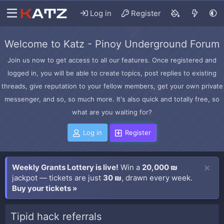
Log in
Register
Welcome to Katz - Pinoy Underground Forum
Join us now to get access to all our features. Once registered and
logged in, you will be able to create topics, post replies to existing
threads, give reputation to your fellow members, get your own private
messenger, and so, so much more. It's also quick and totally free, so
what are you waiting for?
Log in
Register
Weekly Grants Lottery is live!
Win a
20,000 ₪
jackpot — tickets are just
30 ₪
, drawn every week.
Buy your tickets »
Tipid hack referrals