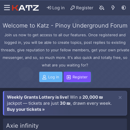
Log in
Register
Welcome to Katz - Pinoy Underground Forum
Join us now to get access to all our features. Once registered and
logged in, you will be able to create topics, post replies to existing
threads, give reputation to your fellow members, get your own private
messenger, and so, so much more. It's also quick and totally free, so
what are you waiting for?
Log in
Register
Weekly Grants Lottery is live!
Win a
20,000 ₪
jackpot — tickets are just
30 ₪
, drawn every week.
Buy your tickets »
Axie infinity