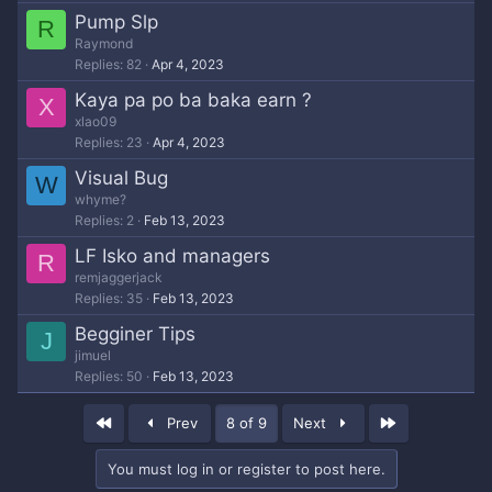
Pump Slp
R
Raymond
Replies
82
Apr 4, 2023
Kaya pa po ba baka earn ?
X
xlao09
Replies
23
Apr 4, 2023
Visual Bug
W
whyme?
Replies
2
Feb 13, 2023
LF Isko and managers
R
remjaggerjack
Replies
35
Feb 13, 2023
Begginer Tips
J
jimuel
Replies
50
Feb 13, 2023
First
Last
Prev
8 of 9
Next
You must log in or register to post here.