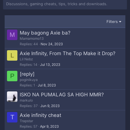
Discussions, gaming cheats, tips, tricks and downloads.
Filters
May bagong Axie ba?
M
Mamamomo13
Replies
44
Nov 24, 2023
Axie Infinity, From The Top Make it Drop?
L
Lil Nebz
Replies
14
Jul 13, 2023
[reply]
P
poginikuya
Replies
1
Jul 8, 2023
ISKO NA PUMALAG SA HIGH MMR?
markulo
Replies
37
Jun 9, 2023
Axie infinity cheat
T
Trapstar
Replies
57
Apr 9, 2023